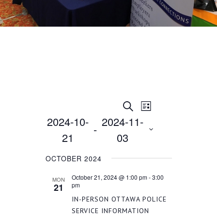
EVENT
EVENTS
Search
List
2024-10-
2024-11-
VIEWS
 - 
SEARCH
21
03
NAVIGATION
Select
AND
OCTOBER 2024
date.
October 21, 2024 @ 1:00 pm
-
3:00
MON
VIEWS
pm
21
IN-PERSON OTTAWA POLICE
SERVICE INFORMATION