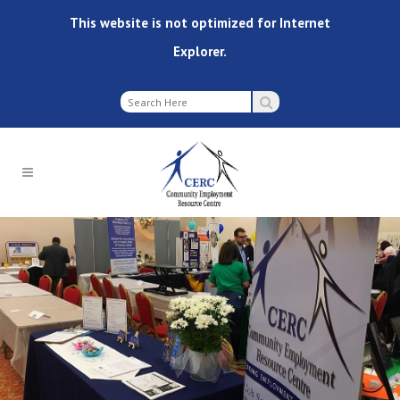
This website is not optimized for Internet
Explorer.