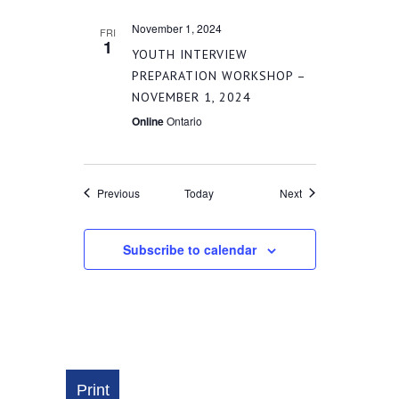
November 1, 2024
FRI
1
YOUTH INTERVIEW
PREPARATION WORKSHOP –
NOVEMBER 1, 2024
Online
Ontario
Events
Events
Previous
Today
Next
Subscribe to calendar