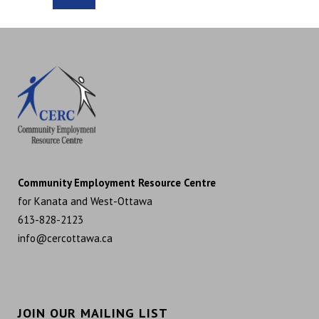
Community Employment Resource Centre
for Kanata and West-Ottawa
613-828-2123
info@cercottawa.ca
JOIN OUR MAILING LIST