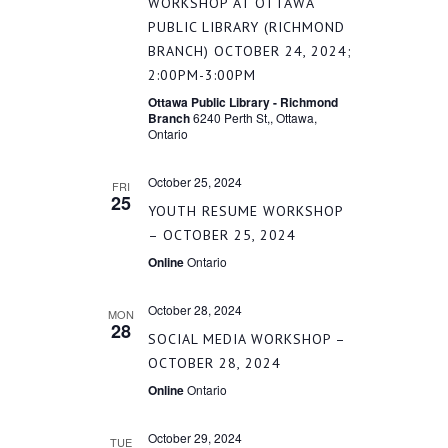
WORKSHOP AT OTTAWA
PUBLIC LIBRARY (RICHMOND
BRANCH) OCTOBER 24, 2024;
2:00PM-3:00PM
Ottawa Public Library - Richmond
Branch
6240 Perth St,, Ottawa,
Ontario
October 25, 2024
FRI
25
YOUTH RESUME WORKSHOP
– OCTOBER 25, 2024
Online
Ontario
October 28, 2024
MON
28
SOCIAL MEDIA WORKSHOP –
OCTOBER 28, 2024
Online
Ontario
October 29, 2024
TUE