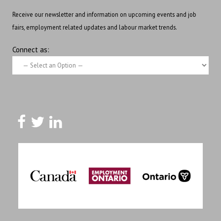
Receive our newsletter and information on upcoming events and job
fairs, employment related updates and labour market trends.
Connect as: