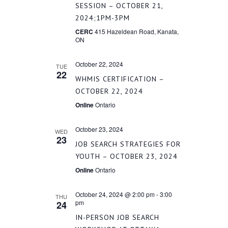
NAVIGATI
SESSION – OCTOBER 21,
2024;1PM-3PM
CERC
415 Hazeldean Road, Kanata,
ON
October 22, 2024
TUE
22
WHMIS CERTIFICATION –
OCTOBER 22, 2024
Online
Ontario
October 23, 2024
WED
23
JOB SEARCH STRATEGIES FOR
YOUTH – OCTOBER 23, 2024
Online
Ontario
October 24, 2024 @ 2:00 pm
-
3:00
THU
pm
24
IN-PERSON JOB SEARCH