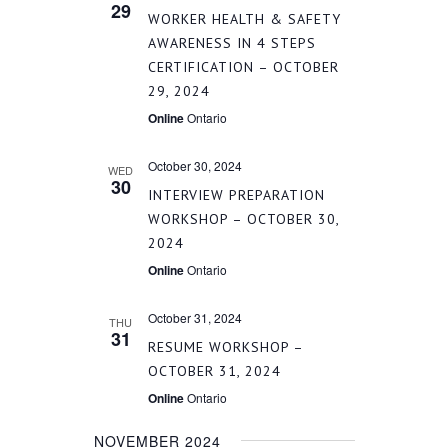
29
WORKER HEALTH & SAFETY
AWARENESS IN 4 STEPS
CERTIFICATION – OCTOBER
29, 2024
Online
Ontario
October 30, 2024
WED
30
INTERVIEW PREPARATION
WORKSHOP – OCTOBER 30,
2024
Online
Ontario
October 31, 2024
THU
31
RESUME WORKSHOP –
OCTOBER 31, 2024
Online
Ontario
NOVEMBER 2024