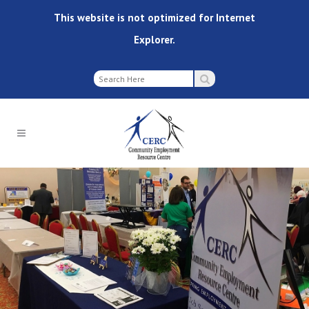
This website is not optimized for Internet
Explorer.