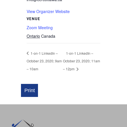
View Organizer Website
VENUE
Zoom Meeting
Ontario
Canada
1-on-1 LinkedIn –
1-on-1 LinkedIn –
October 23, 2020; 9am
October 23, 2020; 11am
– 10am
– 12pm