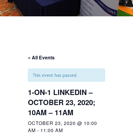
« All Events
This event has passed.
1-ON-1 LINKEDIN –
OCTOBER 23, 2020;
10AM – 11AM
OCTOBER 23, 2020 @ 10:00
AM
-
11:00 AM