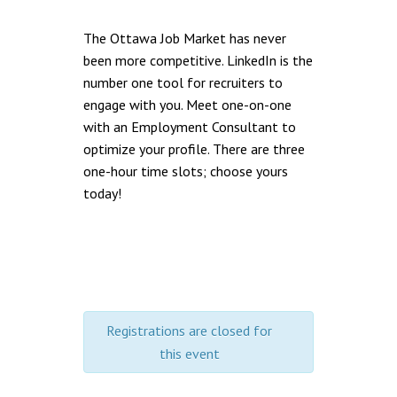
The Ottawa Job Market has never
been more competitive. LinkedIn is the
number one tool for recruiters to
engage with you. Meet one-on-one
with an Employment Consultant to
optimize your profile. There are three
one-hour time slots; choose yours
today!
Registrations are closed for
this event