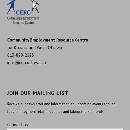
Community Employment Resource Centre
for Kanata and West-Ottawa
613-828-2123
info@cercottawa.ca
JOIN OUR MAILING LIST
Receive our newsletter and information on upcoming events and job
fairs, employment related updates and labour market trends.
Connect as: