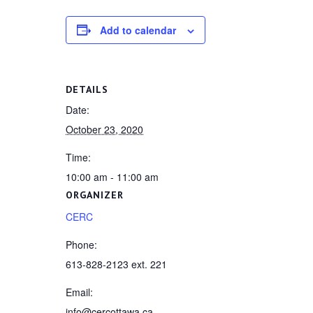
Add to calendar
DETAILS
Date:
October 23, 2020
Time:
10:00 am - 11:00 am
ORGANIZER
CERC
Phone:
613-828-2123 ext. 221
Email:
info@cercottawa.ca