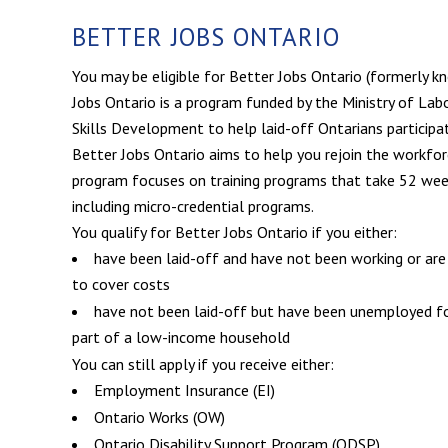
BETTER JOBS ONTARIO
You may be eligible for Better Jobs Ontario (formerly k
Jobs Ontario is a program funded by the Ministry of Labo
Skills Development to help laid-off Ontarians participate
Better Jobs Ontario aims to help you rejoin the workforc
program focuses on training programs that take 52 wee
including micro-credential programs.
You qualify for Better Jobs Ontario if you either:
have been laid-off and have not been working or are
to cover costs
have not been laid-off but have been unemployed fo
part of a low-income household
You can still apply if you receive either:
Employment Insurance (EI)
Ontario Works (OW)
Ontario Disability Support Program (ODSP)