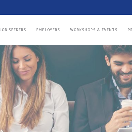
JOB SEEKERS
EMPLOYERS
WORKSHOPS & EVENTS
P