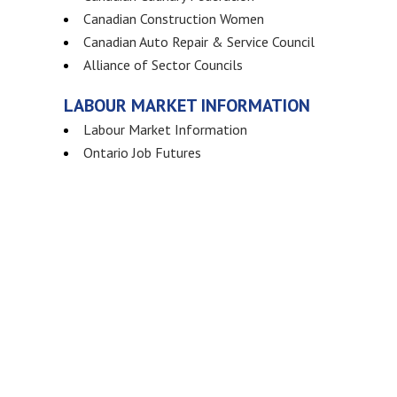
Canadian Construction Women
Canadian Auto Repair & Service Council
Alliance of Sector Councils
LABOUR MARKET INFORMATION
Labour Market Information
Ontario Job Futures