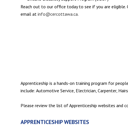
Reach out to our office today to see if you are eligible
email at
info@cercottawa.ca
.
Apprenticeship is a hands-on training program for peopl
include: Automotive Service, Electrician, Carpenter, Hair
Please review the list of Apprenticeship websites and 
APPRENTICESHIP WEBSITES