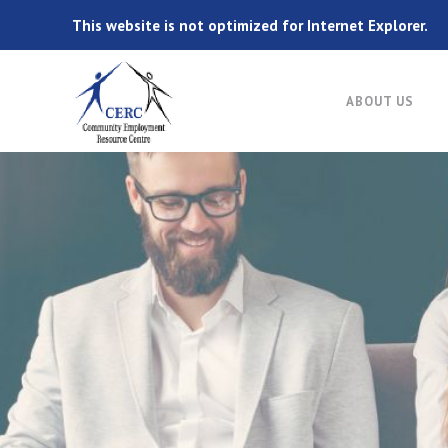
This website is not optimized for Internet Explorer.
ABOUT US