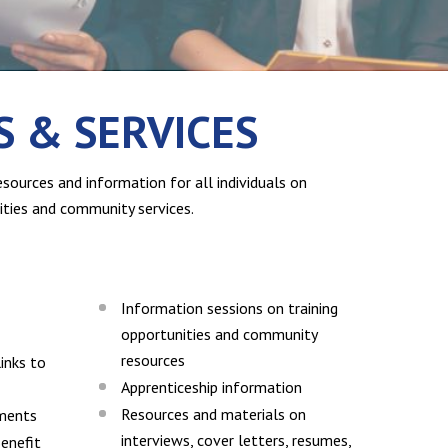
 & SERVICES
sources and information for all individuals on
ties and community services.
Information sessions on training
opportunities and community
resources
inks to
Apprenticeship information
Resources and materials on
sments
interviews, cover letters, resumes,
enefit