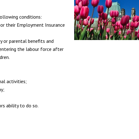
ollowing conditions:
 or their Employment Insurance
 or parental benefits and
-entering the labour force after
dren.
al activities;
my;
rs ability to do so.