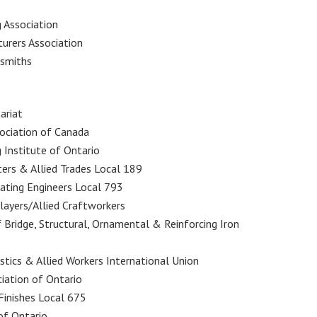
 Association
urers Association
ksmiths
ariat
sociation of Canada
g Institute of Ontario
ters & Allied Trades Local 189
rating Engineers Local 793
klayers/Allied Craftworkers
f Bridge, Structural, Ornamental & Reinforcing Iron
astics & Allied Workers International Union
ciation of Ontario
 Finishes Local 675
 of Ontario