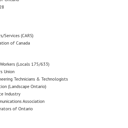
128
s/Services (CARS)
ation of Canada
Workers (Locals 175/633)
s Union
neering Technicians & Technologists
tion (Landscape Ontario)
ce Industry
unications Association
rators of Ontario