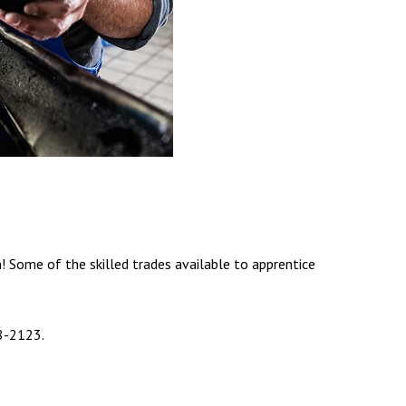
! Some of the skilled trades available to apprentice
8-2123.