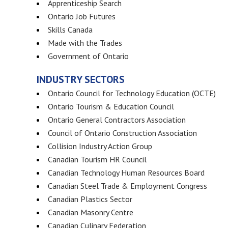
Apprenticeship Search
Ontario Job Futures
Skills Canada
Made with the Trades
Government of Ontario
INDUSTRY SECTORS
Ontario Council for Technology Education (OCTE)
Ontario Tourism & Education Council
Ontario General Contractors Association
Council of Ontario Construction Association
Collision Industry Action Group
Canadian Tourism HR Council
Canadian Technology Human Resources Board
Canadian Steel Trade & Employment Congress
Canadian Plastics Sector
Canadian Masonry Centre
Canadian Culinary Federation