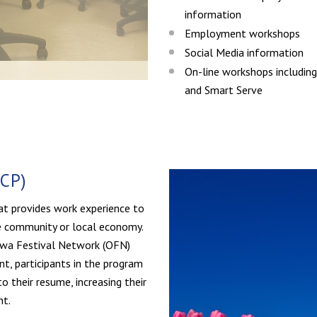
information
Employment workshops
Social Media information
On-line workshops includi
and Smart Serve
CP)
at provides work experience to
he community or local economy.
tawa Festival Network (OFN)
t, participants in the program
o their resume, increasing their
nt.