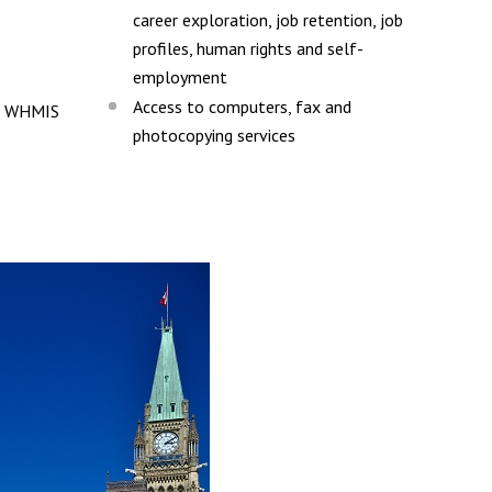
career exploration, job retention, job
profiles, human rights and self-
employment
Access to computers, fax and
ng WHMIS
photocopying services