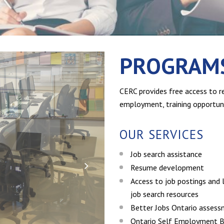
PROGRAMS
CERC provides free access to re
employment, training opportuni
OUR SERVICES
Job search assistance
Resume development
Access to job postings and l
job search resources
Better Jobs Ontario asses
Ontario Self Employment B