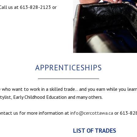
. Call us at 613-828-2123 or
APPRENTICESHIPS
e who want to work in a skilled trade… and you earn while you learn
stylist, Early Childhood Education and many others.
contact us for more information at
info@cercottawa.ca
or 613-82
LIST OF TRADES