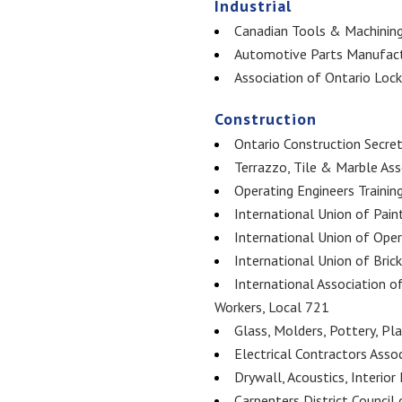
Industrial
Canadian Tools & Machining
Automotive Parts Manufact
Association of Ontario Loc
Construction
Ontario Construction Secret
Terrazzo, Tile & Marble As
Operating Engineers Trainin
International Union of Pain
International Union of Ope
International Union of Bric
International Association o
Workers, Local 721
Glass, Molders, Pottery, Pl
Electrical Contractors Asso
Drywall, Acoustics, Interior
Carpenters District Council