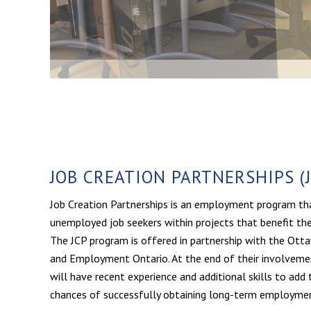
JOB CREATION PARTNERSHIPS (J
Job Creation Partnerships is an employment program th
unemployed job seekers within projects that benefit t
The JCP program is offered in partnership with the Ot
and Employment Ontario. At the end of their involvemen
will have recent experience and additional skills to add t
chances of successfully obtaining long-term employme