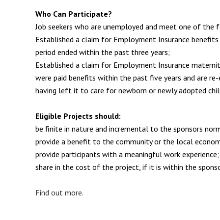
Who Can Participate?
Job seekers who are unemployed and meet one of the f
Established a claim for Employment Insurance benefits
period ended within the past three years;
Established a claim for Employment Insurance maternity
were paid benefits within the past five years and are re
having left it to care for newborn or newly adopted chil
Eligible Projects should:
be finite in nature and incremental to the sponsors norm
provide a benefit to the community or the local econo
provide participants with a meaningful work experience;
share in the cost of the project, if it is within the sponso
Find out more.