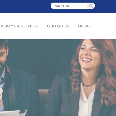
ROGRAMS & SERVICES
CONTACT US
FRENCH