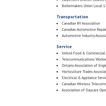
Boilermakers Union Local 
Transportation
Canadian RV Association
Canadian Automotive Repair
Automotive Industry Associ
Service
United Food & Commercial 
Telecommunications Worker
Ontario Association of Engi
Horticulture Trades Associa
Electrical & Appliance Servi
Canadian Wireless Telecomm
Association of Daycare Ope