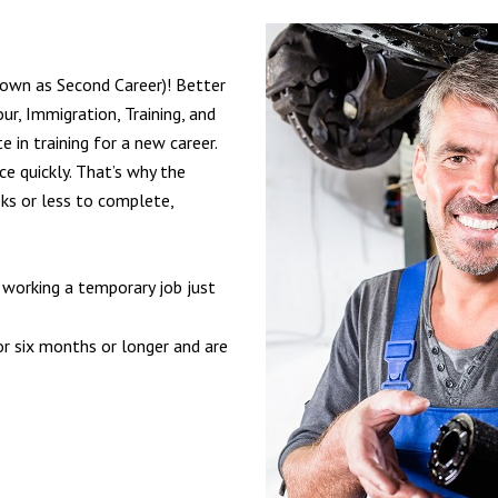
nown as Second Career)! Better
ur, Immigration, Training, and
 in training for a new career.
e quickly. That’s why the
ks or less to complete,
 working a temporary job just
r six months or longer and are