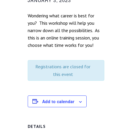
JANUARY 3, 2023
Wondering what career is best for
you? This workshop will help you
narrow down all the possibilities. As
this is an online training session, you
choose what time works for you!
Registrations are closed for
this event
Add to calendar
DETAILS