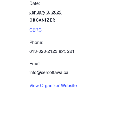
Date:
January 3, 2023
ORGANIZER
CERC
Phone:
613-828-2123 ext. 221
Email:
info@cercottawa.ca
View Organizer Website