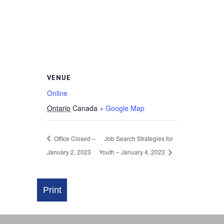
VENUE
Online
Ontario
Canada
+ Google Map
Office Closed –
Job Search Strategies for
January 2, 2023
Youth – January 4, 2023