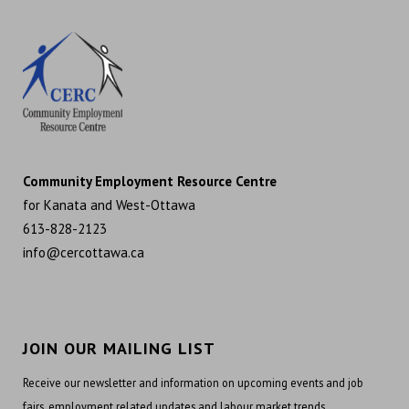
Community Employment Resource Centre
for Kanata and West-Ottawa
613-828-2123
info@cercottawa.ca
JOIN OUR MAILING LIST
Receive our newsletter and information on upcoming events and job
fairs, employment related updates and labour market trends.