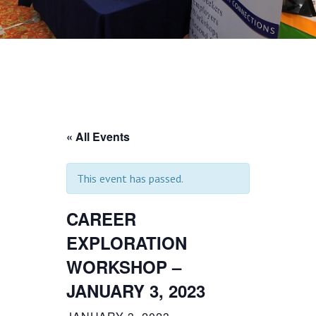
« All Events
This event has passed.
CAREER
EXPLORATION
WORKSHOP –
JANUARY 3, 2023