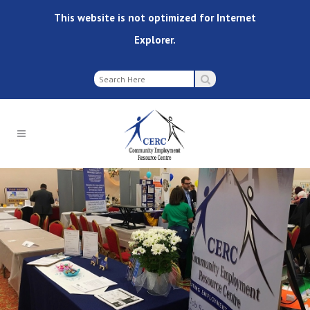
This website is not optimized for Internet
Explorer.