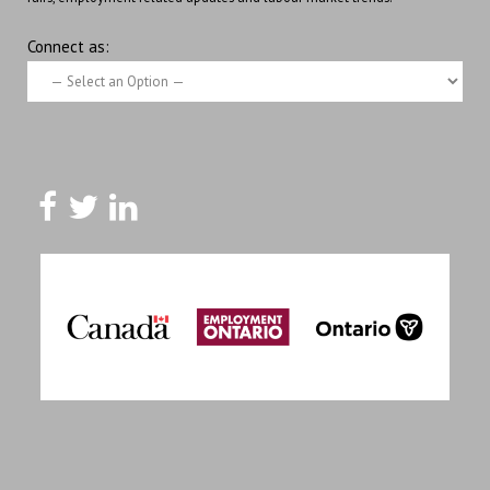
Connect as: