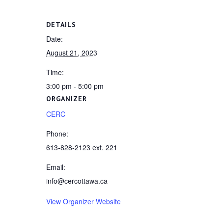
DETAILS
Date:
August 21, 2023
Time:
3:00 pm - 5:00 pm
ORGANIZER
CERC
Phone:
613-828-2123 ext. 221
Email:
info@cercottawa.ca
View Organizer Website