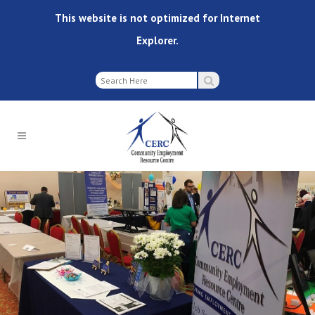
This website is not optimized for Internet
Explorer.