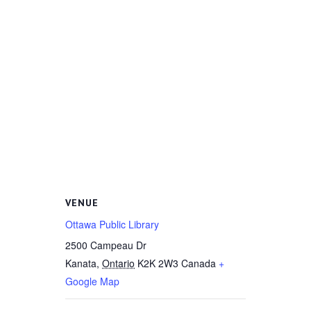
VENUE
Ottawa Public Library
2500 Campeau Dr
Kanata
,
Ontario
K2K 2W3
Canada
+
Google Map