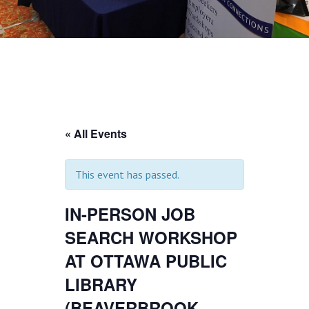
« All Events
This event has passed.
IN-PERSON JOB
SEARCH WORKSHOP
AT OTTAWA PUBLIC
LIBRARY
(BEAVERBROOK