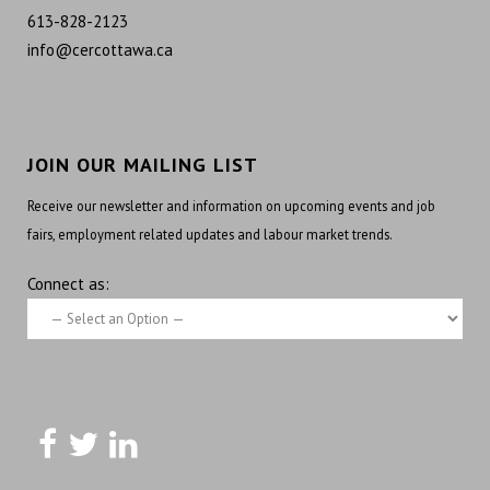
613-828-2123
info@cercottawa.ca
JOIN OUR MAILING LIST
Receive our newsletter and information on upcoming events and job
fairs, employment related updates and labour market trends.
Connect as: