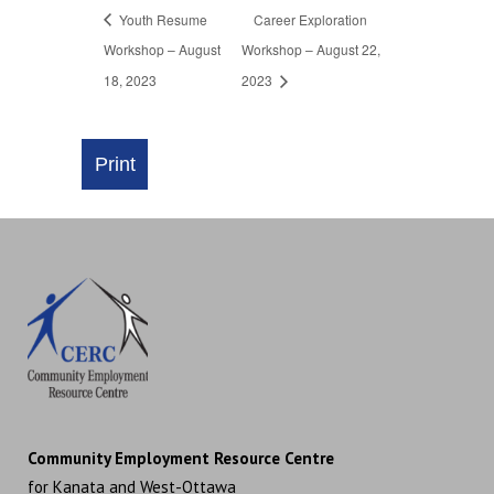
Youth Resume
Career Exploration
Workshop – August
Workshop – August 22,
18, 2023
2023
Community Employment Resource Centre
for Kanata and West-Ottawa