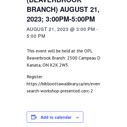
BRANCH) AUGUST 21,
2023; 3:00PM-5:00PM
AUGUST 21, 2023 @ 3:00 PM
-
5:00 PM
This event will be held at the OPL
Beaverbrook Branch: 2500 Campeau Dr.,
Kanata, ON K2K 2W3.
Register:
https://biblioottawalibrary.ca/en/event/job-
search-workshop-presented-cerc-2
Add to calendar