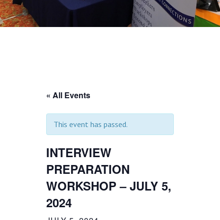
« All Events
This event has passed.
INTERVIEW
PREPARATION
WORKSHOP – JULY 5,
2024