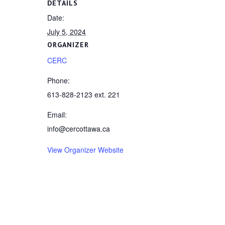
DETAILS
Date:
July 5, 2024
ORGANIZER
CERC
Phone:
613-828-2123 ext. 221
Email:
info@cercottawa.ca
View Organizer Website