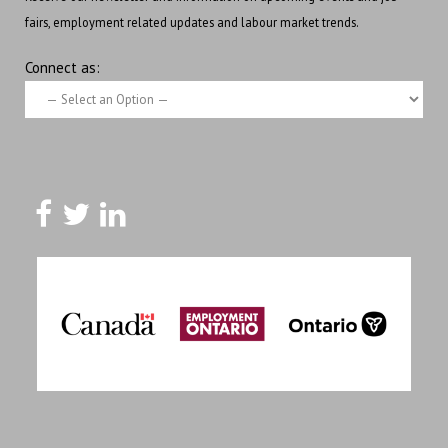
fairs, employment related updates and labour market trends.
Connect as: