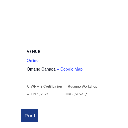
VENUE
Online
Ontario
Canada
+ Google Map
WHMIS Certification
Resume Workshop –
– July 4, 2024
July 8, 2024