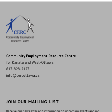
Community Employment Resource Centre
for Kanata and West-Ottawa
613-828-2123
info@cercottawa.ca
JOIN OUR MAILING LIST
Receive our newsletter and information on upcoming events and job