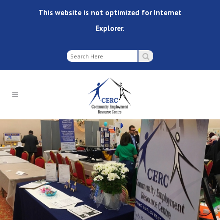
This website is not optimized for Internet
Explorer.