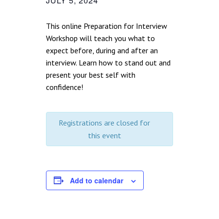
JULY 5, 2024
This online Preparation for Interview
Workshop will teach you what to
expect before, during and after an
interview. Learn how to stand out and
present your best self with
confidence!
Registrations are closed for
this event
Add to calendar