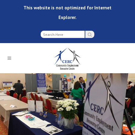
This website is not optimized for Internet
Explorer.