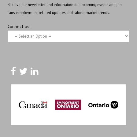
Receive our newsletter and information on upcoming events and job
fairs, employment related updates and labour market trends.
Connect as: