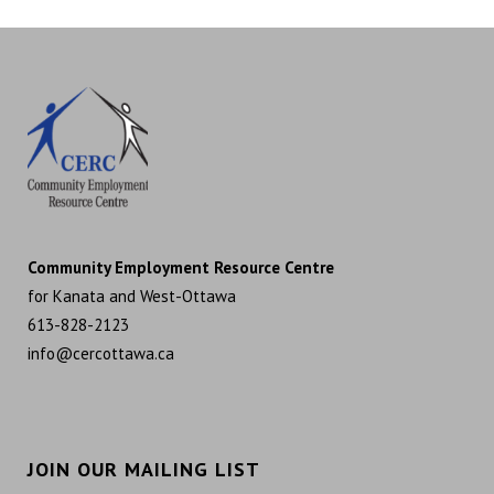
Community Employment Resource Centre
for Kanata and West-Ottawa
613-828-2123
info@cercottawa.ca
JOIN OUR MAILING LIST