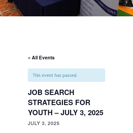
« All Events
This event has passed.
JOB SEARCH
STRATEGIES FOR
YOUTH – JULY 3, 2025
JULY 3, 2025