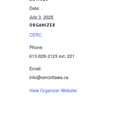
Date:
July 3, 2025
ORGANIZER
CERC
Phone:
613-828-2123 ext. 221
Email:
info@cercottawa.ca
View Organizer Website