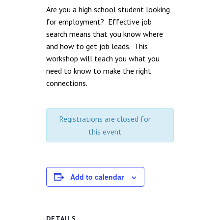
Are you a high school student looking
for employment? Effective job
search means that you know where
and how to get job leads. This
workshop will teach you what you
need to know to make the right
connections.
Registrations are closed for
this event
Add to calendar
DETAILS