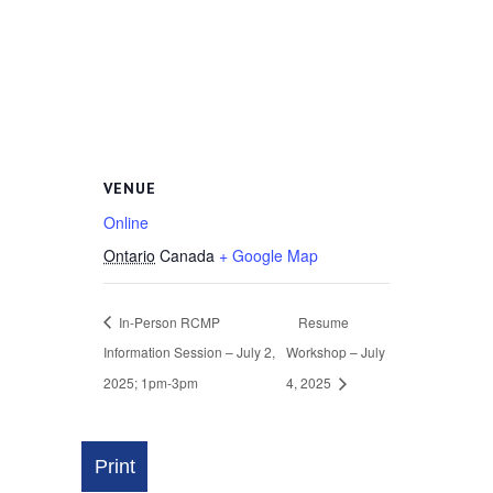
VENUE
Online
Ontario
Canada
+ Google Map
In-Person RCMP
Resume
Information Session – July 2,
Workshop – July
2025; 1pm-3pm
4, 2025