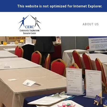
This website is not optimized for Internet Explorer.
ABOUT US