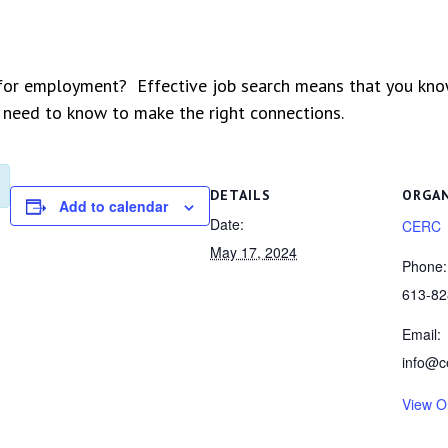
 for employment? Effective job search means that you kn
 need to know to make the right connections.
DETAILS
ORGA
Add to calendar
Date:
CERC
May 17, 2024
Phone:
613-82
Email:
info@c
View O