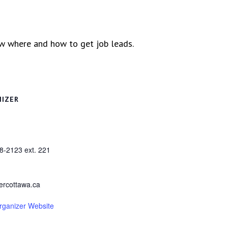
ow where and how to get job leads.
NIZER
8-2123 ext. 221
ercottawa.ca
rganizer Website