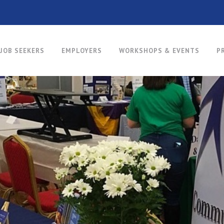
JOB SEEKERS
EMPLOYERS
WORKSHOPS & EVENTS
P