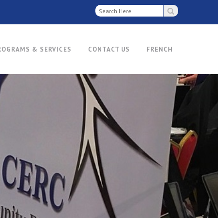
ROGRAMS & SERVICES
CONTACT US
FRENCH