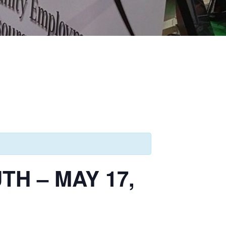
H – MAY 17,