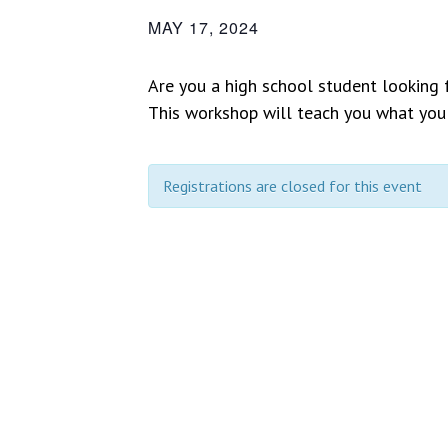
MAY 17, 2024
Are you a high school student looking
This workshop will teach you what you
Registrations are closed for this event