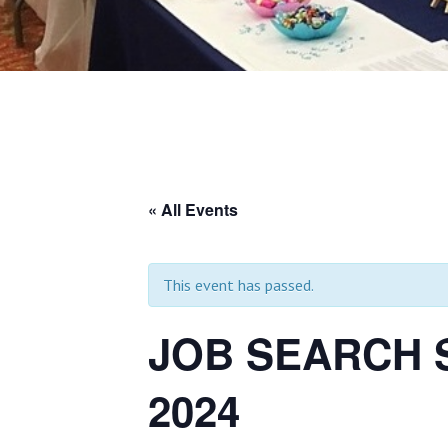
« All Events
This event has passed.
JOB SEARCH S
2024