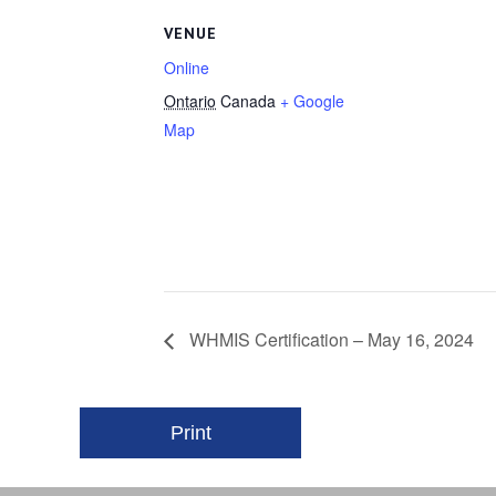
VENUE
Online
Ontario
Canada
+ Google
Map
WHMIS Certification – May 16, 2024