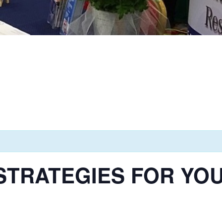
TRATEGIES FOR YOUT