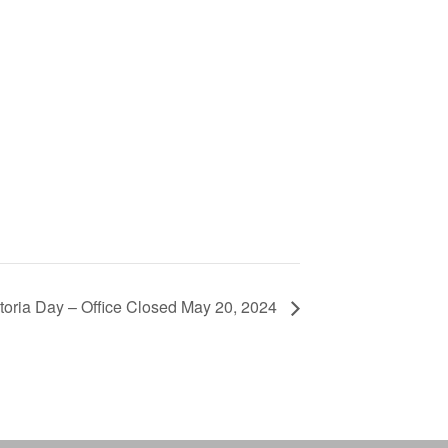
toria Day – Office Closed May 20, 2024