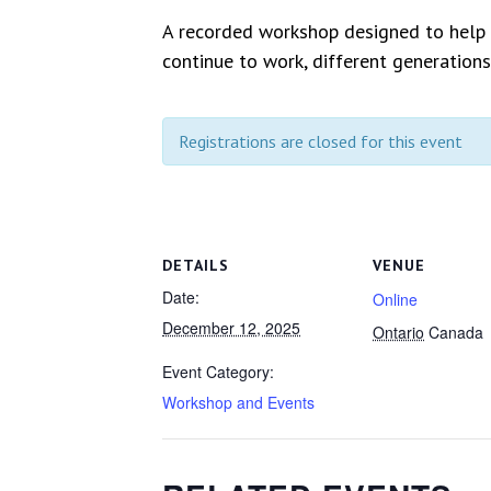
A recorded workshop designed to help w
continue to work, different generations
Registrations are closed for this event
DETAILS
VENUE
Date:
Online
December 12, 2025
Ontario
Canada
Event Category:
Workshop and Events