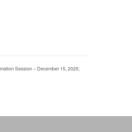
mation Session – December 15, 2025;