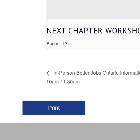
NEXT CHAPTER WORKSHO
August 12
In-Person Better Jobs Ontario Informa
10am-11:30am