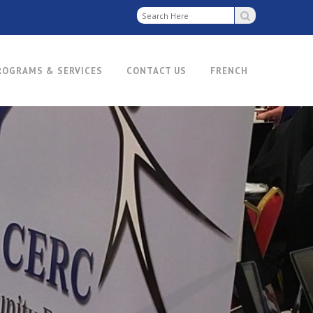
ROGRAMS & SERVICES
CONTACT US
FRENCH