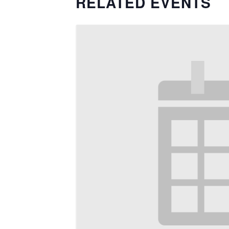
RELATED EVENTS