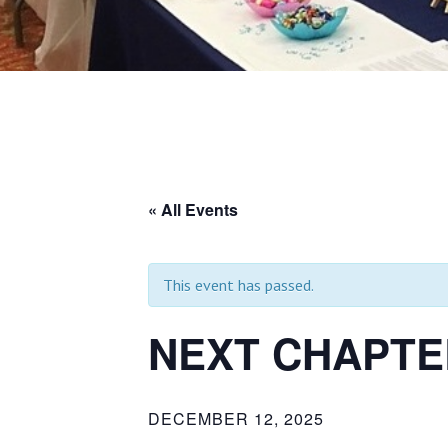
« All Events
This event has passed.
NEXT CHAPTE
DECEMBER 12, 2025