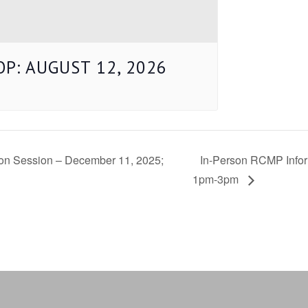
P: AUGUST 12, 2026
tion Session – December 11, 2025;
In-Person RCMP Infor
1pm-3pm