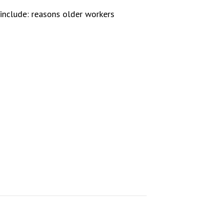
include: reasons older workers