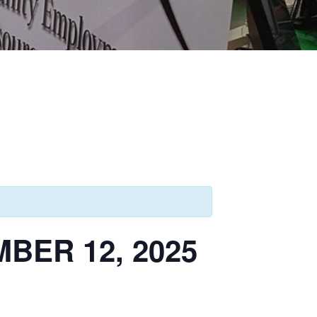
ER 12, 2025