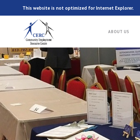
This website is not optimized for Internet Explorer.
ABOUT US