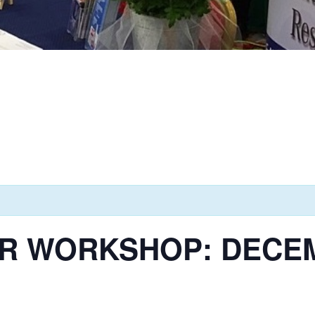
R WORKSHOP: DECEMB