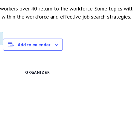
orkers over 40 return to the workforce. Some topics will 
 within the workforce and effective job search strategies.
Add to calendar
ORGANIZER