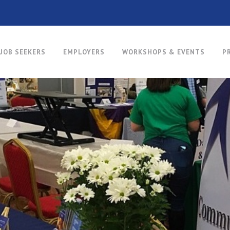
JOB SEEKERS
EMPLOYERS
WORKSHOPS & EVENTS
P