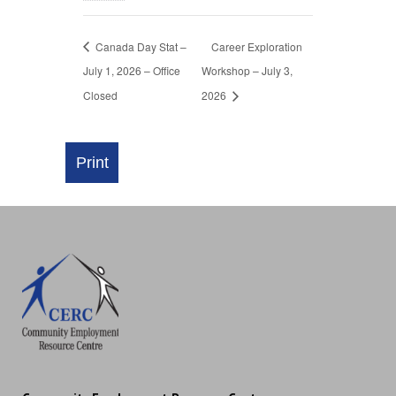
Canada Day Stat –
Career Exploration
July 1, 2026 – Office
Workshop – July 3,
Closed
2026