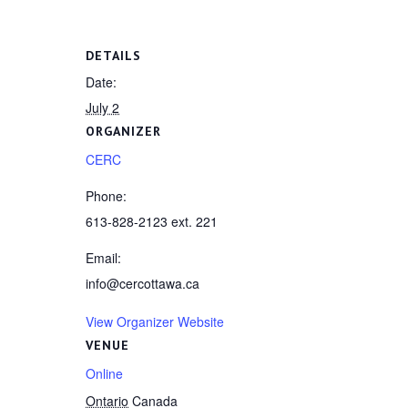
DETAILS
Date:
July 2
ORGANIZER
CERC
Phone:
613-828-2123 ext. 221
Email:
info@cercottawa.ca
View Organizer Website
VENUE
Online
Ontario
Canada