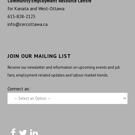
Community Employment Resource Centre
for Kanata and West-Ottawa
613-828-2123
info@cercottawa.ca
JOIN OUR MAILING LIST
Receive our newsletter and information on upcoming events and job
fairs, employment related updates and labour market trends.
Connect as: