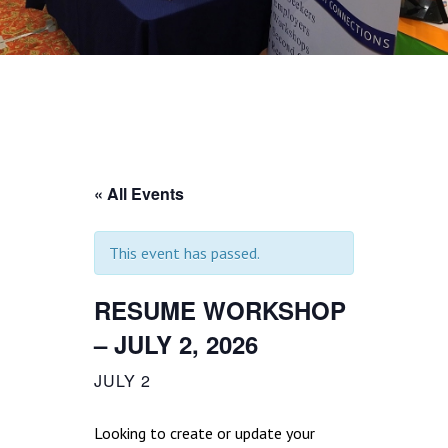
« All Events
This event has passed.
RESUME WORKSHOP
– JULY 2, 2026
JULY 2
Looking to create or update your