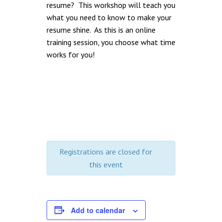
resume? This workshop will teach you
what you need to know to make your
resume shine. As this is an online
training session, you choose what time
works for you!
Registrations are closed for
this event
Add to calendar