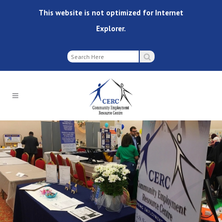
This website is not optimized for Internet
Explorer.