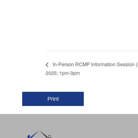
In-Person RCMP Information Session (
2025; 1pm-3pm