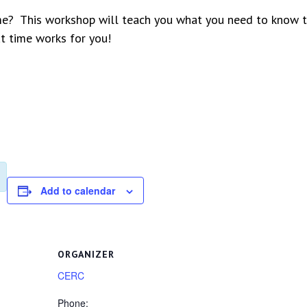
me? This workshop will teach you what you need to know to
at time works for you!
Add to calendar
ORGANIZER
CERC
Phone: