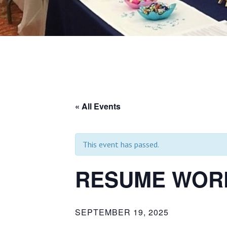
« All Events
This event has passed.
RESUME WORK
SEPTEMBER 19, 2025