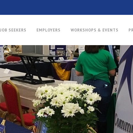
JOB SEEKERS
EMPLOYERS
WORKSHOPS & EVENTS
P