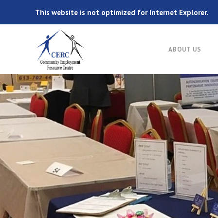
This website is not optimized for Internet Explorer.
ABOUT US