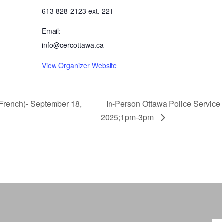
613-828-2123 ext. 221
Email:
info@cercottawa.ca
View Organizer Website
French)- September 18,
In-Person Ottawa Police Service
2025;1pm-3pm