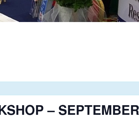
SHOP – SEPTEMBER 1