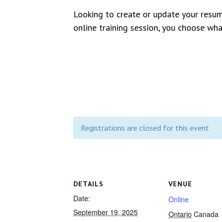
Looking to create or update your resu
online training session, you choose wh
Registrations are closed for this event
DETAILS
VENUE
Date:
Online
September 19, 2025
Ontario
Canada