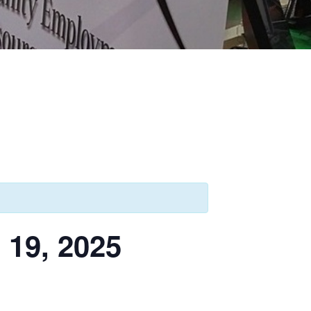
9, 2025