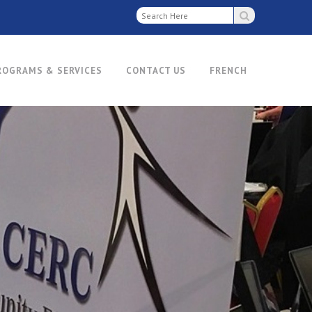
ROGRAMS & SERVICES
CONTACT US
FRENCH