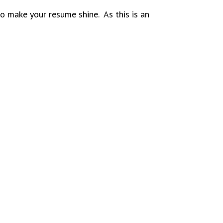
 make your resume shine. As this is an