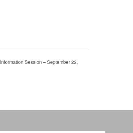
 Information Session – September 22,