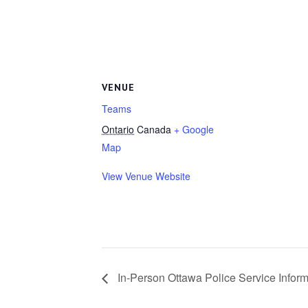
VENUE
Teams
Ontario
Canada
+ Google
Map
View Venue Website
In-Person Ottawa Police Service Infor