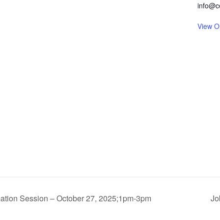
info@c
View O
mation Session – October 27, 2025;1pm-3pm
Jo