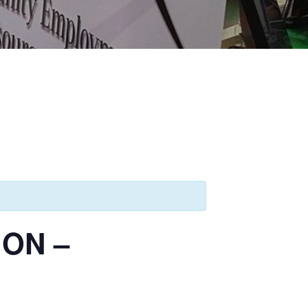
ION –