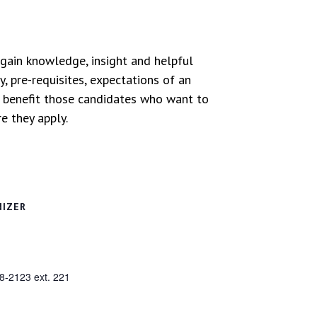
 gain knowledge, insight and helpful
, pre-requisites, expectations of an
l benefit those candidates who want to
e they apply.
NIZER
8-2123 ext. 221