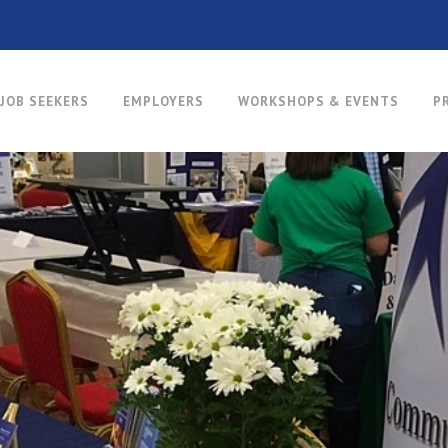
JOB SEEKERS
EMPLOYERS
WORKSHOPS & EVENTS
P