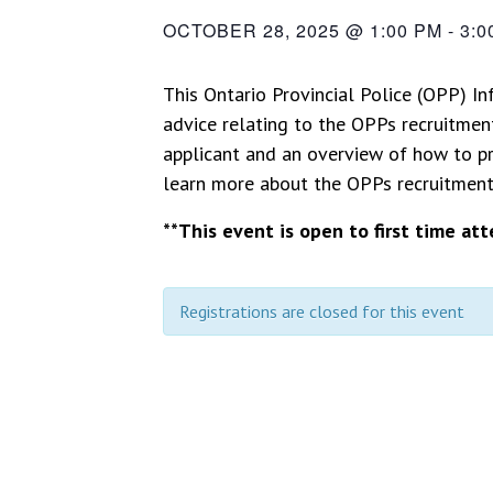
OCTOBER 28, 2025 @ 1:00 PM
-
3:0
This Ontario Provincial Police (OPP) In
advice relating to the OPPs recruitment
applicant and an overview of how to pr
learn more about the OPPs recruitment p
**This event is open to first time at
Registrations are closed for this event