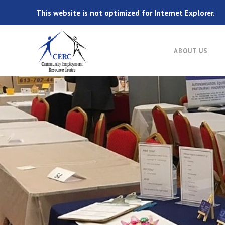
This website is not optimized for Internet Explorer.
ABOUT US