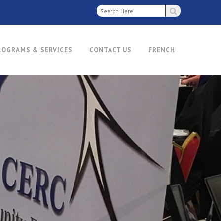
ROGRAMS & SERVICES
CONTACT US
FRENCH