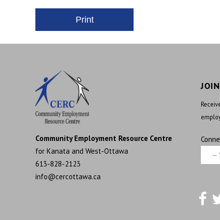
JOI
Receive
employ
Community Employment Resource Centre
Conne
for Kanata and West-Ottawa
613-828-2123
info@cercottawa.ca