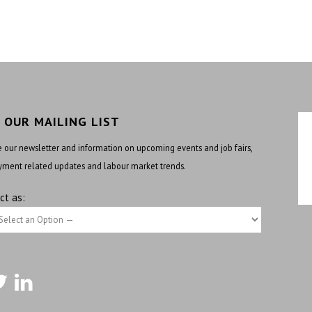
N OUR MAILING LIST
 our newsletter and information on upcoming events and job fairs,
ment related updates and labour market trends.
ct as: