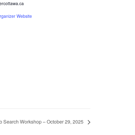
ercottawa.ca
rganizer Website
b Search Workshop – October 29, 2025