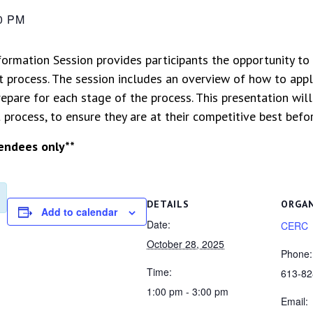
0 PM
formation Session provides participants the opportunity to
 process. The session includes an overview of how to apply
epare for each stage of the process. This presentation wil
rocess, to ensure they are at their competitive best befor
tendees only**
DETAILS
ORGA
Add to calendar
Date:
CERC
October 28, 2025
Phone:
Time:
613-82
1:00 pm - 3:00 pm
Email: