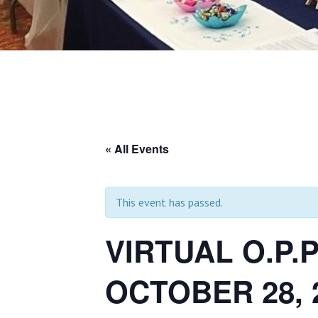
« All Events
This event has passed.
VIRTUAL O.P.
OCTOBER 28, 