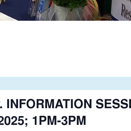
P. INFORMATION SESS
2025; 1PM-3PM