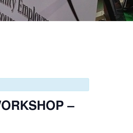
WORKSHOP –