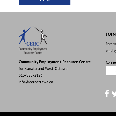
JOI
Receive
employ
Community Employment Resource Centre
Conne
for Kanata and West-Ottawa
613-828-2123
info@cercottawa.ca