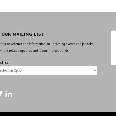
N OUR MAILING LIST
 our newsletter and information on upcoming events and job fairs,
ment related updates and labour market trends.
ct as: