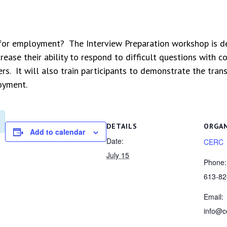
 for employment? The Interview Preparation workshop is de
increase their ability to respond to difficult questions wit
rs. It will also train participants to demonstrate the tran
loyment.
DETAILS
ORGA
Add to calendar
Date:
CERC
July 15
Phone:
613-82
Email:
info@c