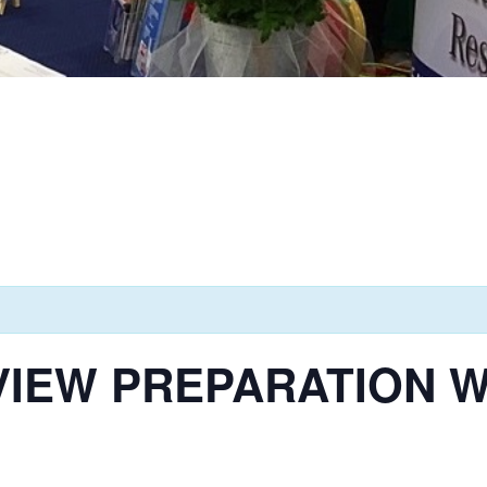
VIEW PREPARATION 