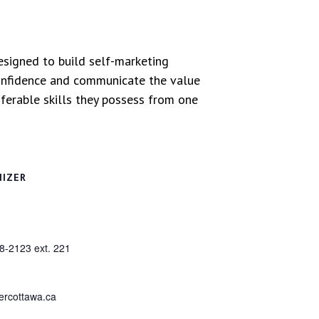
signed to build self-marketing
h confidence and communicate the value
sferable skills they possess from one
NIZER
8-2123 ext. 221
ercottawa.ca