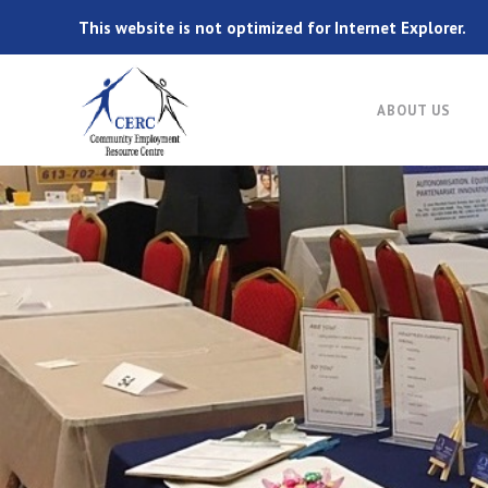
This website is not optimized for Internet Explorer.
ABOUT US