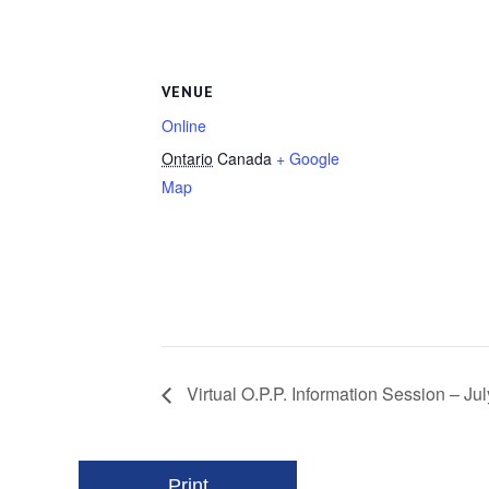
VENUE
Online
Ontario
Canada
+ Google
Map
Virtual O.P.P. Information Session – J