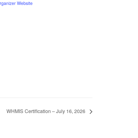
rganizer Website
WHMIS Certification – July 16, 2026