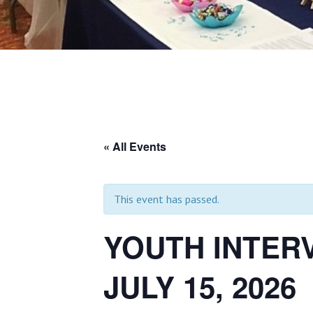
« All Events
This event has passed.
YOUTH INTER
JULY 15, 2026