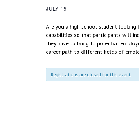
JULY 15
Are you a high school student looking
capabilities so that participants will 
they have to bring to potential employe
career path to different fields of emp
Registrations are closed for this event