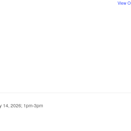
View O
uly 14, 2026; 1pm-3pm