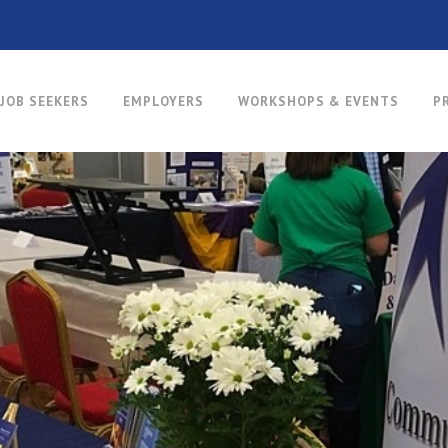
JOB SEEKERS
EMPLOYERS
WORKSHOPS & EVENTS
P