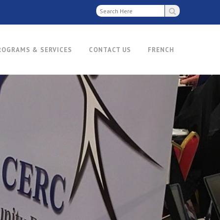
ROGRAMS & SERVICES
CONTACT US
FRENCH