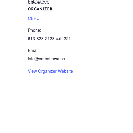
February 6
ORGANIZER
CERC
Phone:
613-828-2123 ext. 221
Email:
info@cercottawa.ca
View Organizer Website