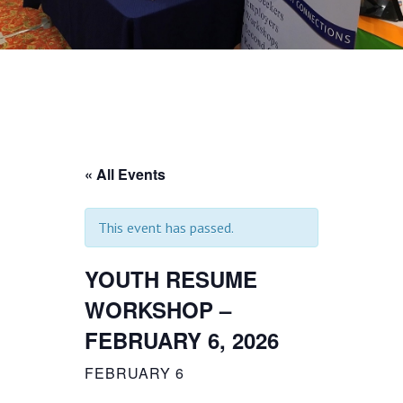
« All Events
This event has passed.
YOUTH RESUME
WORKSHOP –
FEBRUARY 6, 2026
FEBRUARY 6