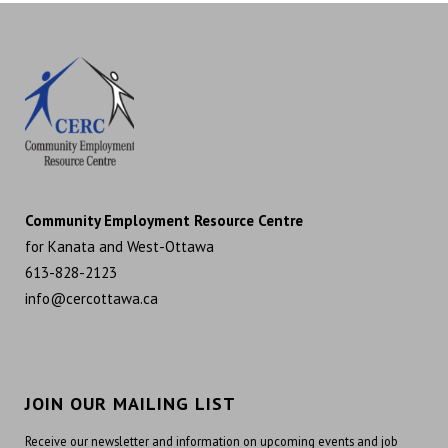
Community Employment Resource Centre
for Kanata and West-Ottawa
613-828-2123
info@cercottawa.ca
JOIN OUR MAILING LIST
Receive our newsletter and information on upcoming events and job