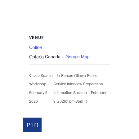
VENUE
Online
Ontario
Canada
+ Google Map
Job Search
In-Person Ottawa Police
Workshop –
Service Interview Preparation
February 5,
Information Session – February
2026
9, 2026;1pm-3pm