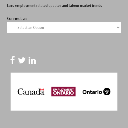
fairs, employment related updates and labour market trends.
Connect as: