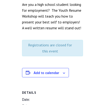
Are you a high school student looking
for employment? The Youth Resume
Workshop will teach you how to
present your best self to employers!
A well written resume will stand out!
Registrations are closed for
this event
Add to calendar
DETAILS
Date: