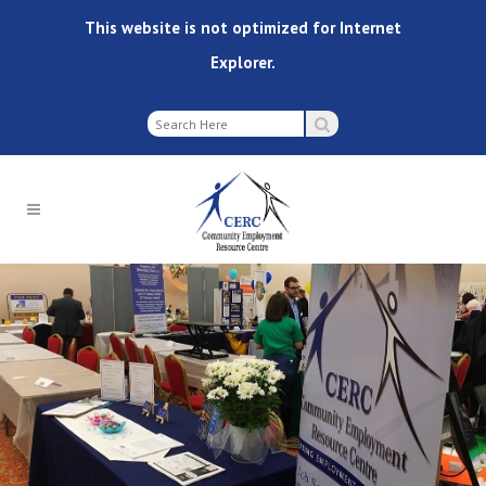
This website is not optimized for Internet
Explorer.