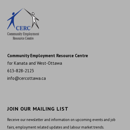
Community Employment Resource Centre
for Kanata and West-Ottawa
613-828-2123
info@cercottawa.ca
JOIN OUR MAILING LIST
Receive our newsletter and information on upcoming events and job
fairs, employment related updates and labour market trends.