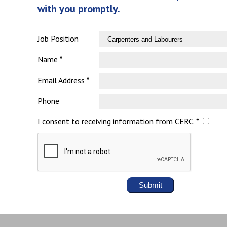
with you promptly.
Job Position
Name *
Email Address *
Phone
I consent to receiving information from CERC. *