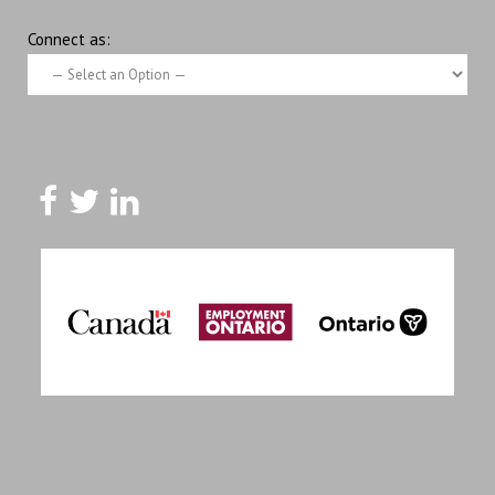
Connect as: