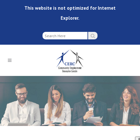
This website is not optimized for Internet
Explorer.