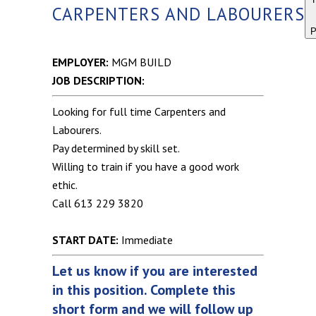
CARPENTERS AND LABOURERS
P
EMPLOYER:
MGM BUILD
JOB DESCRIPTION:
Looking for full time Carpenters and
Labourers.
Pay determined by skill set.
Willing to train if you have a good work
ethic.
Call 613 229 3820
START DATE:
Immediate
Let us know if you are interested
in this position. Complete this
short form and we will follow up