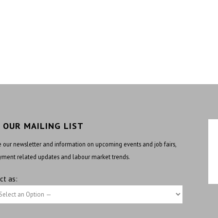
N OUR MAILING LIST
 our newsletter and information on upcoming events and job fairs,
ment related updates and labour market trends.
ct as: