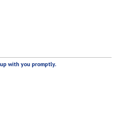
 up with you promptly.