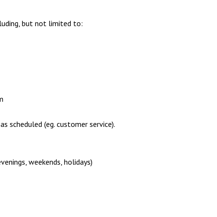
uding, but not limited to:
m
 as scheduled (eg. customer service).
evenings, weekends, holidays)