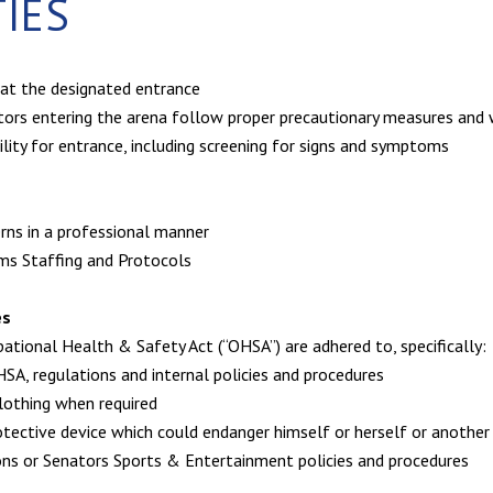
TIES
 at the designated entrance
itors entering the arena follow proper precautionary measures and
bility for entrance, including screening for signs and symptoms
rns in a professional manner
ams Staffing and Protocols
es
ational Health & Safety Act (“OHSA”) are adhered to, specifically:
SA, regulations and internal policies and procedures
clothing when required
rotective device which could endanger himself or herself or anoth
ons or Senators Sports & Entertainment policies and procedures