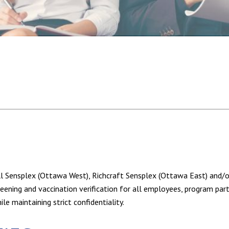
ell Sensplex (Ottawa West), Richcraft Sensplex (Ottawa East) and
ning and vaccination verification for all employees, program partic
e maintaining strict confidentiality.