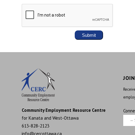
JOI
Receive
employ
Community Employment Resource Centre
Conne
for Kanata and West-Ottawa
613-828-2123
info@cercottawa.ca