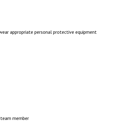
 wear appropriate personal protective equipment
er team member