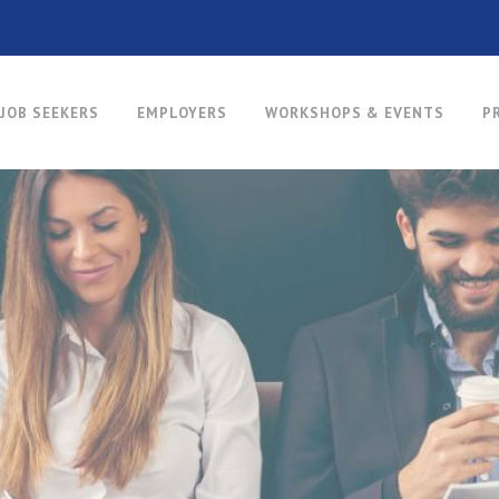
JOB SEEKERS
EMPLOYERS
WORKSHOPS & EVENTS
P