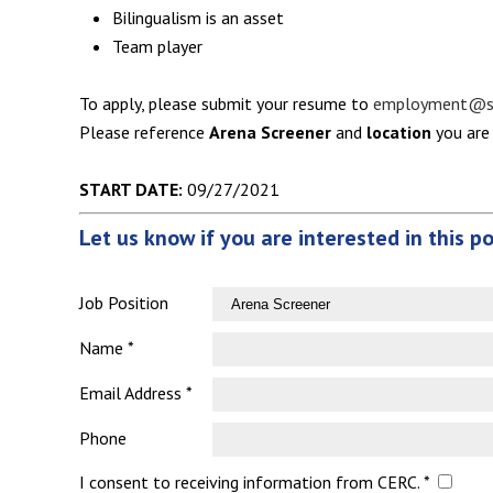
Bilingualism is an asset
Team player
To apply, please submit your resume to
employment@se
Please reference
Arena Screener
and
location
you are 
START DATE:
09/27/2021
Let us know if you are interested in this p
Job Position
Name *
Email Address *
Phone
I consent to receiving information from CERC. *