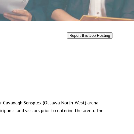
Report this Job Posting
/or Cavanagh Sensplex (Ottawa North-West) arena
ipants and visitors prior to entering the arena. The