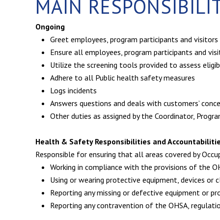
MAIN RESPONSIBILI
Ongoing
Greet employees, program participants and visitors
Ensure all employees, program participants and vis
Utilize the screening tools provided to assess eligi
Adhere to all Public health safety measures
Logs incidents
Answers questions and deals with customers’ conce
Other duties as assigned by the Coordinator, Progr
Health & Safety Responsibilities and Accountabiliti
Responsible for ensuring that all areas covered by Occup
Working in compliance with the provisions of the OH
Using or wearing protective equipment, devices or 
Reporting any missing or defective equipment or p
Reporting any contravention of the OHSA, regulati