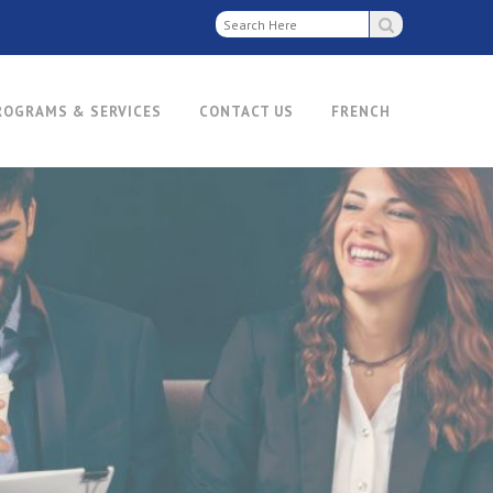
ROGRAMS & SERVICES
CONTACT US
FRENCH