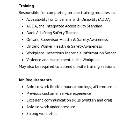
Training
Responsible for completing on-line training modules incl
Accessibility for Ontarians with Disability (AODA)
AODA, the Integrated Accessibility Standard
Back & Lifting Safety Training
Ontario Supervisor Health & Safety Awareness
Ontario Worker Health & Safety Awareness
Workplace Hazardous Materials Information Syste
Violence and Harassment in the Workplace
May also be required to attend on-site training sessions
Job Requirements
Able to work flexible hours (mornings, afternoons, 
Previous customer service experience
Excellent communication skills (written and oral)
Able to work under pressure
Strong work ethic