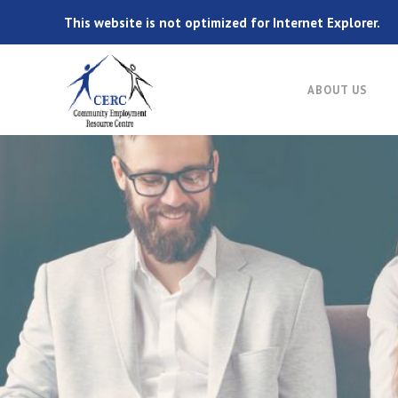
This website is not optimized for Internet Explorer.
ABOUT US