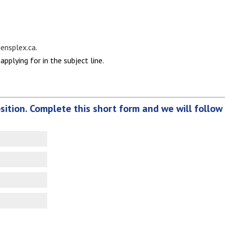
nsplex.ca
.
applying for in the subject line.
osition. Complete this short form and we will follow