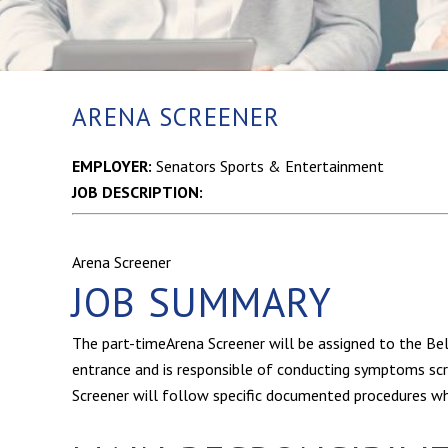
ARENA SCREENER
EMPLOYER:
Senators Sports & Entertainment
JOB DESCRIPTION:
Arena Screener
JOB SUMMARY
The part-timeArena Screener will be assigned to the B
entrance and is responsible of conducting symptoms scree
Screener will follow specific documented procedures whil