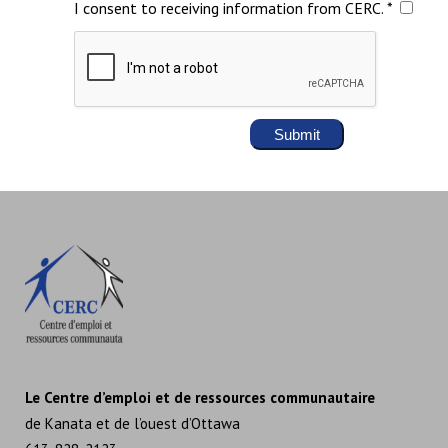
I consent to receiving information from CERC. *
Le Centre d’emploi et de ressources communautaire
de Kanata et de l’ouest d’Ottawa