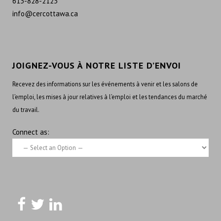
613-828-2123
info@cercottawa.ca
JOIGNEZ-VOUS À NOTRE LISTE D’ENVOI
Recevez des informations sur les événements à venir et les salons de
l’emploi, les mises à jour relatives à l’emploi et les tendances du marché
du travail.
Connect as: