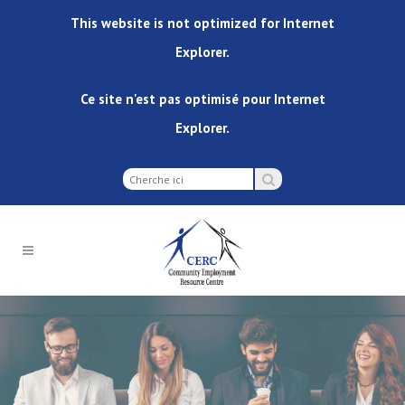
This website is not optimized for Internet
Explorer.
Ce site n'est pas optimisé pour Internet
Explorer.