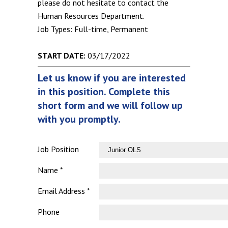
please do not hesitate to contact the
Human Resources Department.
Job Types: Full-time, Permanent
START DATE:
03/17/2022
Let us know if you are interested
in this position. Complete this
short form and we will follow up
with you promptly.
Job Position
Name *
Email Address *
Phone