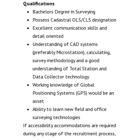
Qualifications
Bachelors Degree in Surveying
Possess Cadastral OLS/CLS designation
Excellent communication skills and
detail oriented
Understanding of CAD systems
(preferably Microstation), calculating,
survey methodology and a good
understanding of Total Station and
Data Collector technology
Working knowledge of Global
Positioning Systems (GPS) would be an
asset
Ability to learn new field and office
surveying technologies
If accessibility accommodations are required
during any stage of the recruitment process,