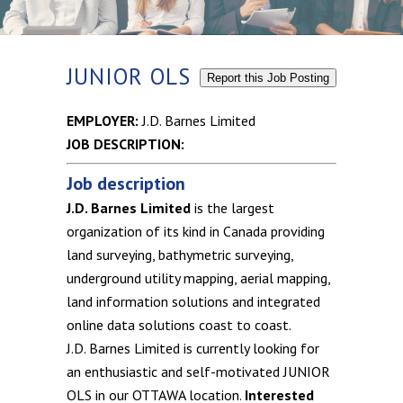
JUNIOR OLS
Report this Job Posting
EMPLOYER:
J.D. Barnes Limited
JOB DESCRIPTION:
Job description
J.D. Barnes Limited
is the largest
organization of its kind in Canada providing
land surveying, bathymetric surveying,
underground utility mapping, aerial mapping,
land information solutions and integrated
online data solutions coast to coast.
J.D. Barnes Limited is currently looking for
an enthusiastic and self-motivated JUNIOR
OLS in our OTTAWA location.
Interested