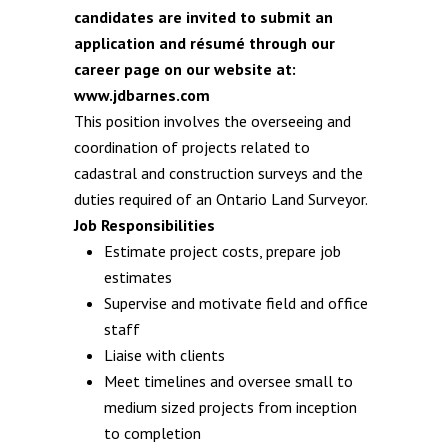
candidates are invited to submit an
application and résumé through our
career page on our website at:
www.jdbarnes.com
This position involves the overseeing and
coordination of projects related to
cadastral and construction surveys and the
duties required of an Ontario Land Surveyor.
Job Responsibilities
Estimate project costs, prepare job
estimates
Supervise and motivate field and office
staff
Liaise with clients
Meet timelines and oversee small to
medium sized projects from inception
to completion