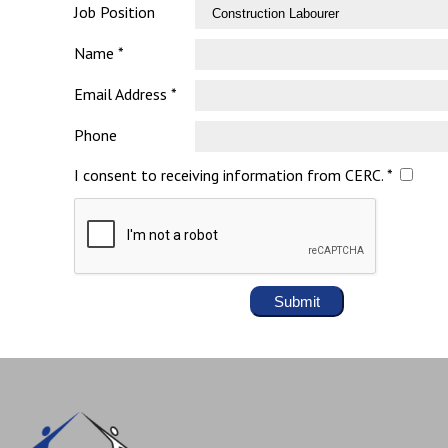
Job Position
Name *
Email Address *
Phone
I consent to receiving information from CERC. *