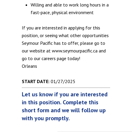
Willing and able to work long hours in a
fast-pace, physical environment
If you are interested in applying for this
position, or seeing what other opportunities
Seymour Pacific has to offer, please go to
our website at www.seymourpacific.ca and
go to our careers page today!
Orleans
START DATE:
01/27/2025
Let us know if you are interested
in this position. Complete this
short form and we will follow up
with you promptly.