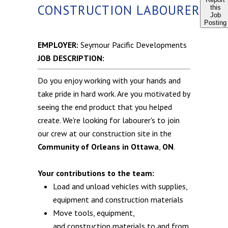
CONSTRUCTION LABOURER
this
Job
Posting
EMPLOYER:
Seymour Pacific Developments
JOB DESCRIPTION:
Do you enjoy working with your hands and
take pride in hard work. Are you motivated by
seeing the end product that you helped
create. We're looking for labourer's to join
our crew at our construction site in the
Community of Orleans in Ottawa
,
ON
.
Your contributions to the team:
Load and unload vehicles with supplies,
equipment and construction materials
Move tools, equipment,
and construction materials to and from