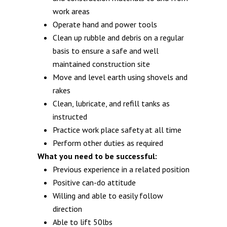
work areas
Operate hand and power tools
Clean up rubble and debris on a regular
basis to ensure a safe and well
maintained construction site
Move and level earth using shovels and
rakes
Clean, lubricate, and refill tanks as
instructed
Practice work place safety at all time
Perform other duties as required
What you need to be successful:
Previous experience in a related position
Positive can-do attitude
Willing and able to easily follow
direction
Able to lift 50lbs