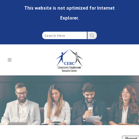
This website is not optimized for Internet
Explorer.
Report