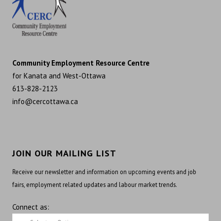
Community Employment Resource Centre
for Kanata and West-Ottawa
613-828-2123
info@cercottawa.ca
JOIN OUR MAILING LIST
Receive our newsletter and information on upcoming events and job
fairs, employment related updates and labour market trends.
Connect as: