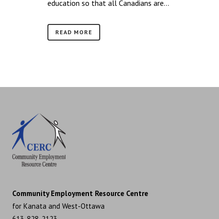
education so that all Canadians are...
READ MORE
Community Employment Resource Centre
for Kanata and West-Ottawa
613-828-2123