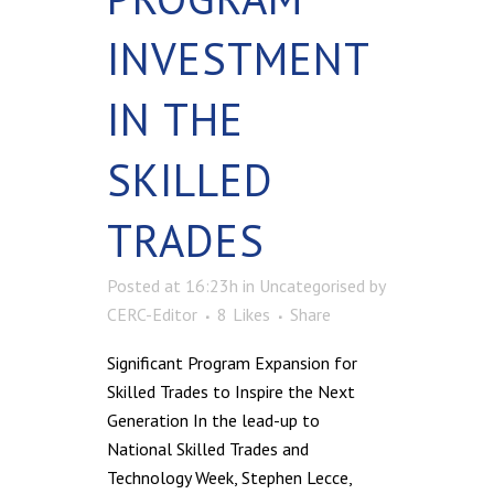
INVESTMENT
IN THE
SKILLED
TRADES
Posted at 16:23h
in
Uncategorised
by
CERC-Editor
8
Likes
Share
Significant Program Expansion for
Skilled Trades to Inspire the Next
Generation In the lead-up to
National Skilled Trades and
Technology Week, Stephen Lecce,