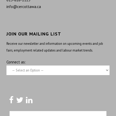
info@cercottawa.ca
JOIN OUR MAILING LIST
Receive our newsletter and information on upcoming events and job
fairs, employment related updates and labour market trends.
Connect as: