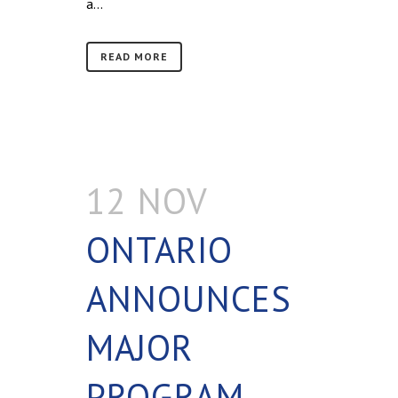
a...
READ MORE
12 NOV
ONTARIO
ANNOUNCES
MAJOR
PROGRAM