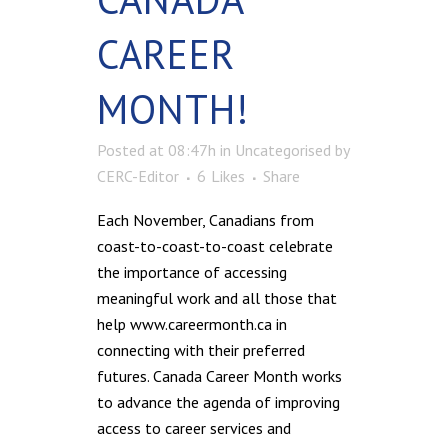
CAREER
MONTH!
Posted at 08:47h
in
Uncategorised
by
CERC-Editor
6
Likes
Share
Each November, Canadians from
coast-to-coast-to-coast celebrate
the importance of accessing
meaningful work and all those that
help www.careermonth.ca in
connecting with their preferred
futures. Canada Career Month works
to advance the agenda of improving
access to career services and