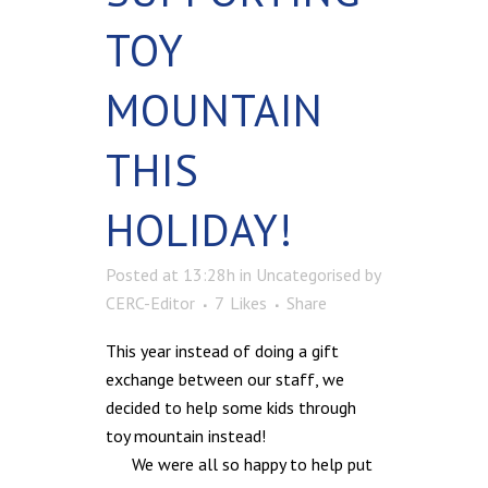
TOY
MOUNTAIN
THIS
HOLIDAY!
Posted at 13:28h
in
Uncategorised
by
CERC-Editor
7
Likes
Share
This year instead of doing a gift
exchange between our staff, we
decided to help some kids through
toy mountain instead!
We were all so happy to help put