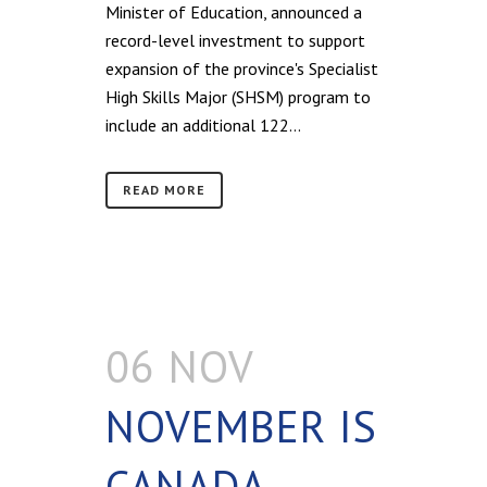
Minister of Education, announced a
record-level investment to support
expansion of the province's Specialist
High Skills Major (SHSM) program to
include an additional 122...
READ MORE
06 NOV
NOVEMBER IS
CANADA