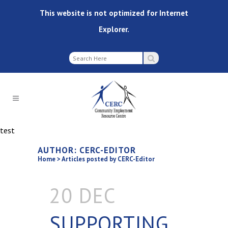
This website is not optimized for Internet
Explorer.
test
AUTHOR: CERC-EDITOR
Home
>
Articles posted by CERC-Editor
20 DEC
SUPPORTING