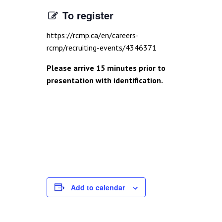
To register
https://rcmp.ca/en/careers-
rcmp/recruiting-events/4346371
Please arrive 15 minutes prior to
presentation with identification.
Add to calendar