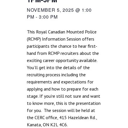
NOVEMBER 5, 2025 @ 1:00
PM
-
3:00 PM
This Royal Canadian Mounted Police
(RCMP) Information Session offers
participants the chance to hear first-
hand from RCMP recruiters about the
exciting career opportunity available.
You’ll get into the details of the
recruiting process including the
requirements and expectations for
applying and how to prepare for each
stage. If you’re still not sure and want
to know more, this is the presentation
for you. The session will be held at
the CERC office, 415 Hazeldean Rd.,
Kanata, ON K2L 4C6.