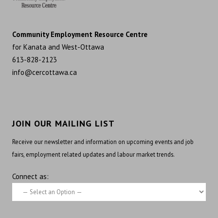
Community Employment Resource Centre
for Kanata and West-Ottawa
613-828-2123
info@cercottawa.ca
JOIN OUR MAILING LIST
Receive our newsletter and information on upcoming events and job
fairs, employment related updates and labour market trends.
Connect as: