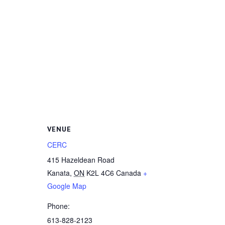
VENUE
CERC
415 Hazeldean Road
Kanata
,
ON
K2L 4C6
Canada
+
Google Map
Phone:
613-828-2123