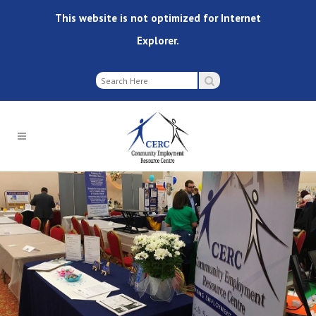
This website is not optimized for Internet
Explorer.