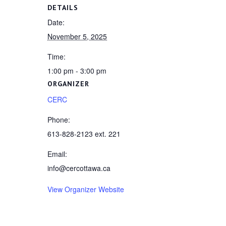
DETAILS
Date:
November 5, 2025
Time:
1:00 pm - 3:00 pm
ORGANIZER
CERC
Phone:
613-828-2123 ext. 221
Email:
info@cercottawa.ca
View Organizer Website