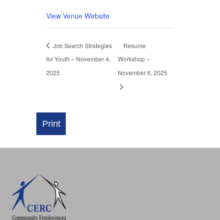
View Venue Website
Job Search Strategies
Resume
for Youth – November 4,
Workshop –
2025
November 6, 2025