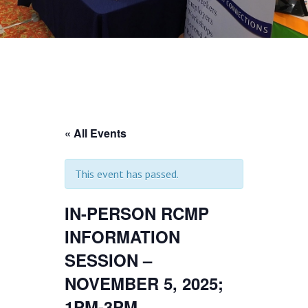
« All Events
This event has passed.
IN-PERSON RCMP
INFORMATION
SESSION –
NOVEMBER 5, 2025;
1PM-3PM