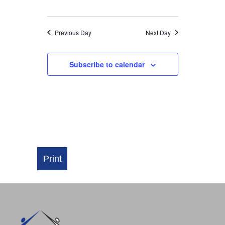
NAVIGATI
Previous Day
Next Day
Subscribe to calendar