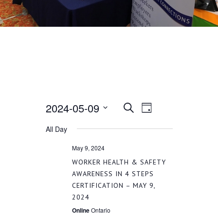
2024-05-09
EVENT
EVENTS
Search
Day
VIEWS
Select
All Day
SEARCH
date.
NAVIGATION
May 9, 2024
AND
WORKER HEALTH & SAFETY
AWARENESS IN 4 STEPS
CERTIFICATION – MAY 9,
VIEWS
2024
Online
Ontario