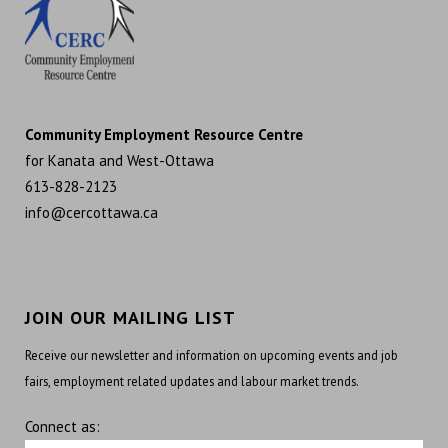
Community Employment Resource Centre
for Kanata and West-Ottawa
613-828-2123
info@cercottawa.ca
JOIN OUR MAILING LIST
Receive our newsletter and information on upcoming events and job
fairs, employment related updates and labour market trends.
Connect as: