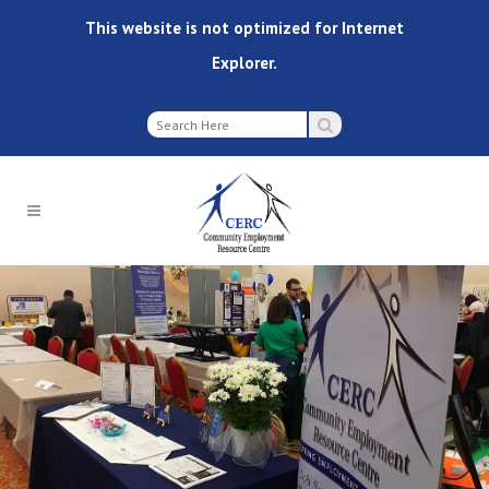
This website is not optimized for Internet
Explorer.