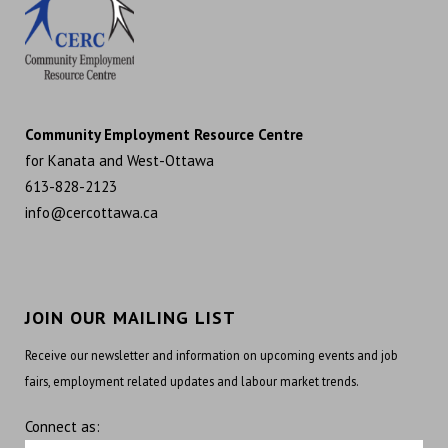
Community Employment Resource Centre
for Kanata and West-Ottawa
613-828-2123
info@cercottawa.ca
JOIN OUR MAILING LIST
Receive our newsletter and information on upcoming events and job
fairs, employment related updates and labour market trends.
Connect as: