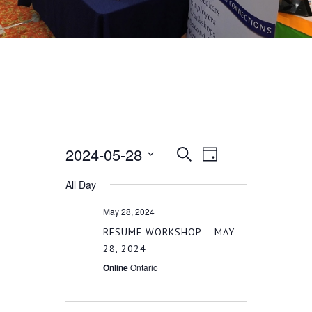
2024-05-28
EVENT
EVENTS
Search
Day
VIEWS
Select
All Day
SEARCH
date.
NAVIGATION
May 28, 2024
AND
RESUME WORKSHOP – MAY
28, 2024
VIEWS
Online
Ontario