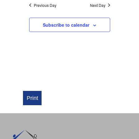
NAVIGATI
Previous Day
Next Day
Subscribe to calendar