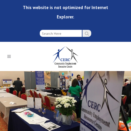
This website is not optimized for Internet
Explorer.