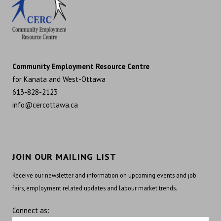
Community Employment Resource Centre
for Kanata and West-Ottawa
613-828-2123
info@cercottawa.ca
JOIN OUR MAILING LIST
Receive our newsletter and information on upcoming events and job
fairs, employment related updates and labour market trends.
Connect as: