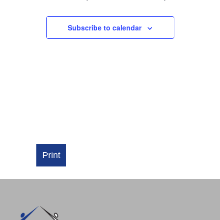
NAVIGATI
Subscribe to calendar