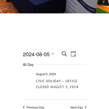
2024-08-05
EVENT
EVENTS
Search
Day
VIEWS
Select
All Day
SEARCH
date.
NAVIGATION
August 5, 2024
AND
CIVIC HOLIDAY – OFFICE
CLOSED AUGUST 5, 2024
VIEWS
Previous Day
Next Day