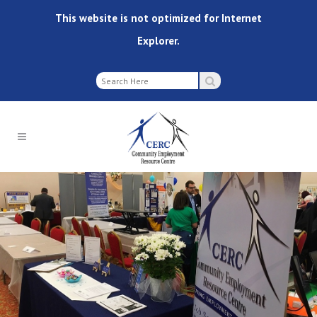
This website is not optimized for Internet
Explorer.