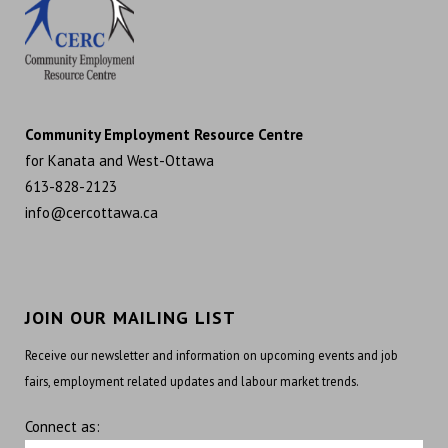
Community Employment Resource Centre
for Kanata and West-Ottawa
613-828-2123
info@cercottawa.ca
JOIN OUR MAILING LIST
Receive our newsletter and information on upcoming events and job
fairs, employment related updates and labour market trends.
Connect as: