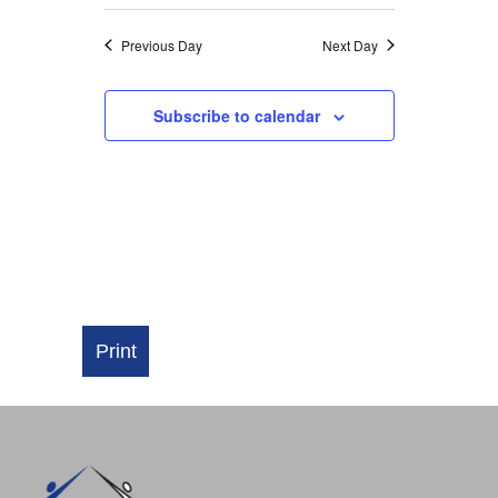
NAVIGATI
Previous Day
Next Day
Subscribe to calendar