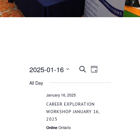
2025-01-16
EVENT
EVENTS
Search
Day
VIEWS
Select
All Day
SEARCH
date.
NAVIGATION
January 16, 2025
AND
CAREER EXPLORATION
WORKSHOP JANUARY 16,
2025
VIEWS
Online
Ontario