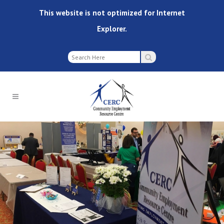
This website is not optimized for Internet
Explorer.