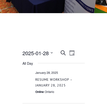
2025-01-28
EVENT
EVENTS
Search
Day
VIEWS
Select
All Day
SEARCH
date.
NAVIGATION
January 28, 2025
AND
RESUME WORKSHOP –
JANUARY 28, 2025
VIEWS
Online
Ontario