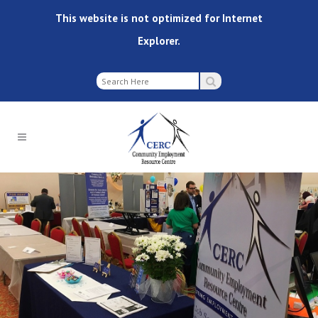
This website is not optimized for Internet
Explorer.