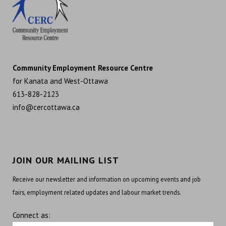
Community Employment Resource Centre
for Kanata and West-Ottawa
613-828-2123
info@cercottawa.ca
JOIN OUR MAILING LIST
Receive our newsletter and information on upcoming events and job
fairs, employment related updates and labour market trends.
Connect as: