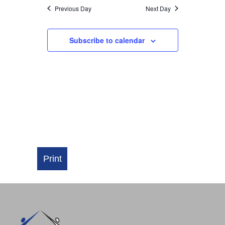
NAVIGATI
Previous Day
Next Day
Subscribe to calendar