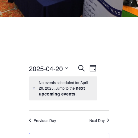
2025-04-20
EVENT
EVENTS
Search
Day
VIEWS
Select
No events scheduled for April
SEARCH
date.
NAVIGATION
next
20, 2025. Jump to the
upcoming events
.
AND
VIEWS
Previous Day
Next Day