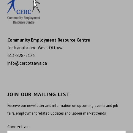
Community Employment Resource Centre
for Kanata and West-Ottawa
613-828-2123
info@cercottawa.ca
JOIN OUR MAILING LIST
Receive our newsletter and information on upcoming events and job
fairs, employment related updates and labour market trends.
Connect as: