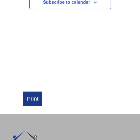
NAVIGATI
Subscribe to calendar