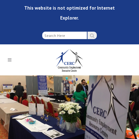
This website is not optimized for Internet
Explorer.