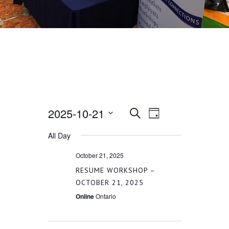
2025-10-21
EVENT
EVENTS
Search
Day
VIEWS
Select
All Day
SEARCH
date.
NAVIGATION
October 21, 2025
AND
RESUME WORKSHOP –
OCTOBER 21, 2025
VIEWS
Online
Ontario