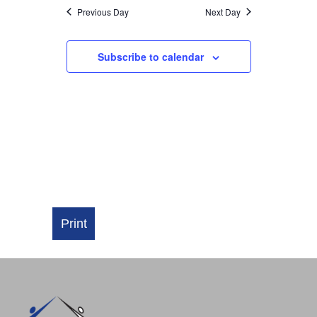
NAVIGATI
Previous Day
Next Day
Subscribe to calendar