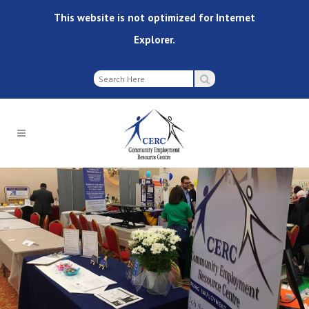
This website is not optimized for Internet
Explorer.