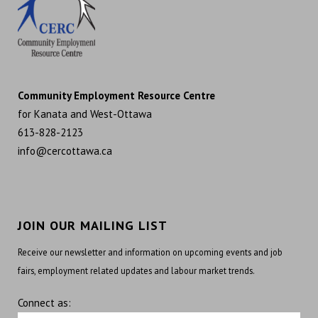
Community Employment Resource Centre
for Kanata and West-Ottawa
613-828-2123
info@cercottawa.ca
JOIN OUR MAILING LIST
Receive our newsletter and information on upcoming events and job
fairs, employment related updates and labour market trends.
Connect as: