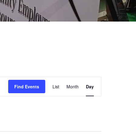
EVENT
Find Events
List
Month
Day
VIEWS
NAVIGATION