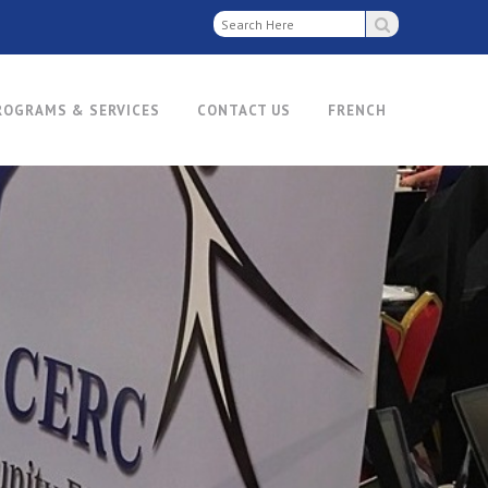
ROGRAMS & SERVICES
CONTACT US
FRENCH