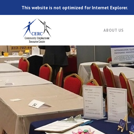
This website is not optimized for Internet Explorer.
ABOUT US