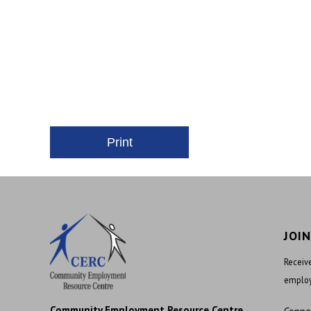
JOI
Receive
employ
Community Employment Resource Centre