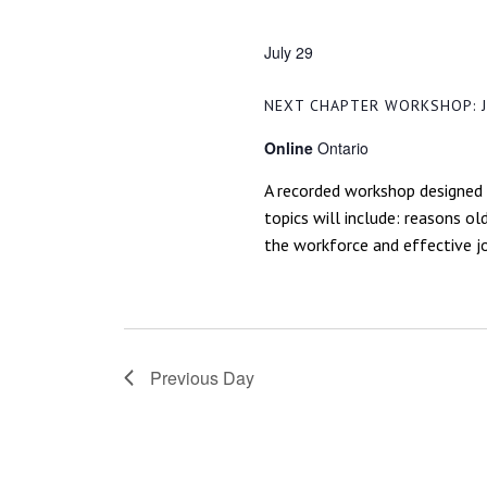
NAVIGATION
July 29
NEXT CHAPTER WORKSHOP: J
Online
Ontario
A recorded workshop designed 
topics will include: reasons o
the workforce and effective jo
Previous Day