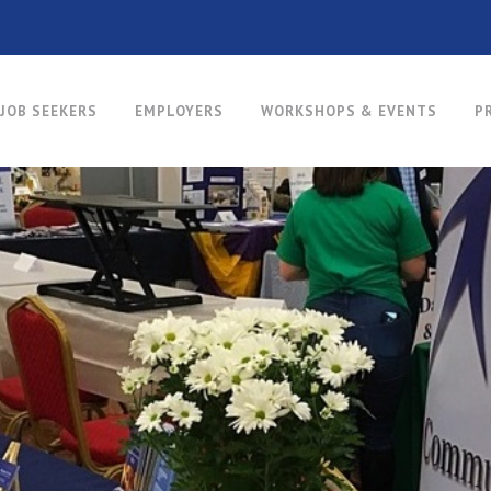
JOB SEEKERS
EMPLOYERS
WORKSHOPS & EVENTS
P