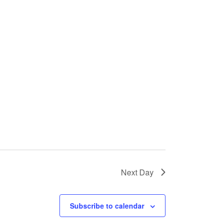
Next Day
Subscribe to calendar