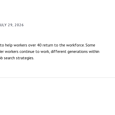
ULY 29, 2026
to help workers over 40 return to the workforce. Some
lder workers continue to work, different generations within
b search strategies.