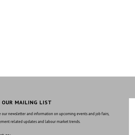
N OUR MAILING LIST
 our newsletter and information on upcoming events and job fairs,
ment related updates and labour market trends.