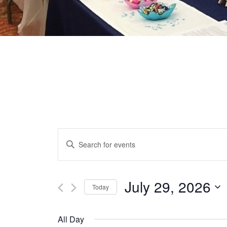
EVENTS
Enter
Keyword.
SEARCH
Search
for
July 29, 2026
Today
AND
Events
Select
by
date.
VIEWS
All Day
Keyword.