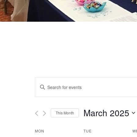
EVENTS
Enter
Keyword.
SEARCH
Search
for
March 2025
This Month
AND
Events
Select
by
date.
VIEWS
MON
TUE
W
CALENDAR
Keyword.