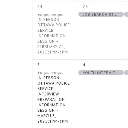
1
1
24
25
NAVIGATION
OF
EVENT,
EVENT,
JOB SEARCH STRATEGIES FOR YOUTH – FEBRUARY 25, 2025
1:00 pm
-
3:00 pm
IN-PERSON
OTTAWA POLICE
EVENTS
SERVICE
INFORMATION
SESSION –
FEBRUARY 24,
2025;1PM-3PM
1
1
3
4
EVENT,
EVENT,
YOUTH INTERVIEW PREPARATION WORKSHOP – MARCH 4, 2025
1:00 pm
-
3:00 pm
IN-PERSON
OTTAWA POLICE
SERVICE
INTERVIEW
PREPARATION
INFORMATION
SESSION –
MARCH 3,
2025;1PM-3PM