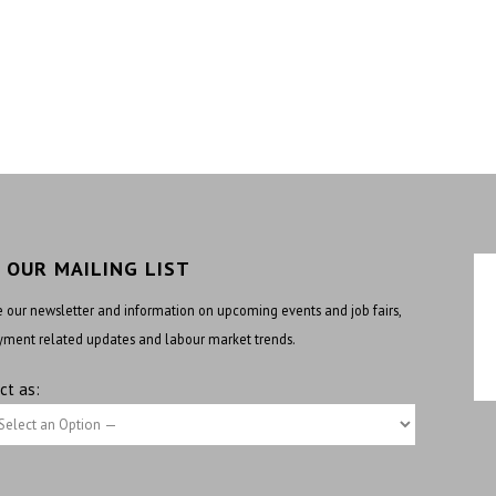
N OUR MAILING LIST
 our newsletter and information on upcoming events and job fairs,
ment related updates and labour market trends.
ct as: