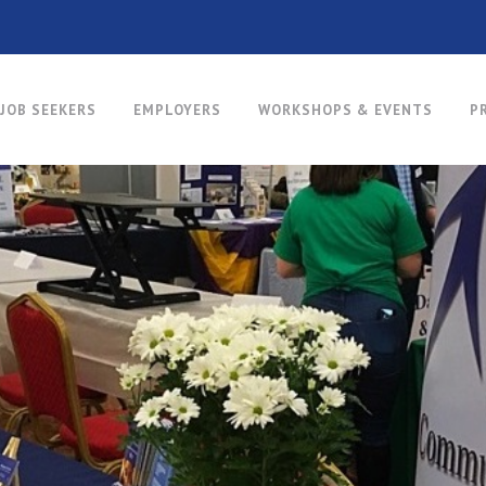
JOB SEEKERS
EMPLOYERS
WORKSHOPS & EVENTS
P