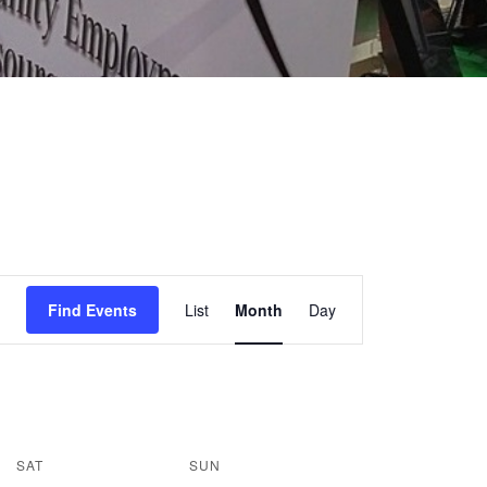
EVENT
Find Events
List
Month
Day
VIEWS
NAVIGATION
SAT
SUN