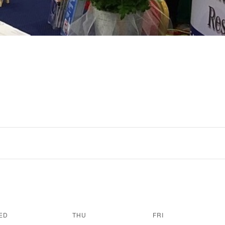
ED
THU
FRI