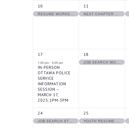
1
1
10
11
EVENT,
EVENT,
RESUME WORKSHOP – MARCH 10, 2025
NEXT CHAPTER WORKSHOP: MARCH 11, 2025
1
1
17
18
EVENT,
EVENT,
JOB SEARCH WORKSHOP – MARCH 18, 2025
1:00 pm
-
3:00 pm
IN-PERSON
OTTAWA POLICE
SERVICE
INFORMATION
SESSION –
MARCH 17,
2025;1PM-3PM
1
1
24
25
EVENT,
EVENT,
JOB SEARCH STRATEGIES FOR YOUTH – MARCH 24, 2025
YOUTH RESUME WORKSHOP – MARCH 25, 2025