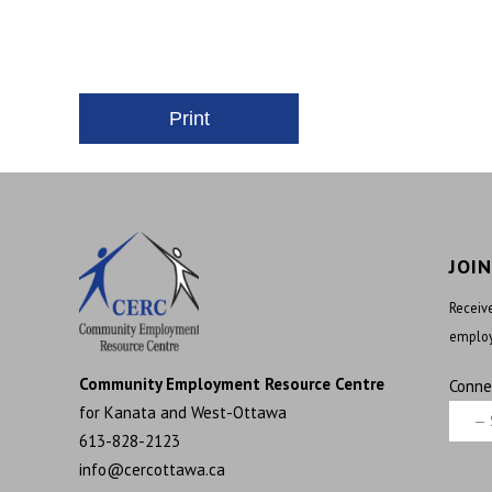
JOI
Receive
employ
Community Employment Resource Centre
Conne
for Kanata and West-Ottawa
613-828-2123
info@cercottawa.ca