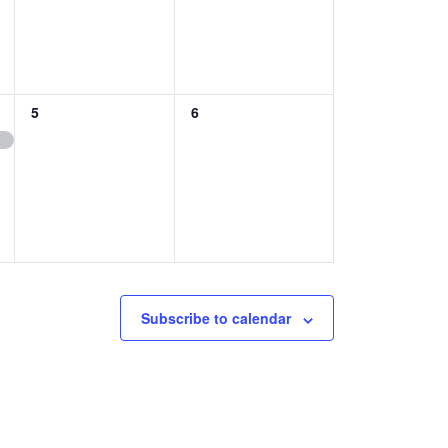
0
0
5
6
EVENTS,
EVENTS,
Subscribe to calendar