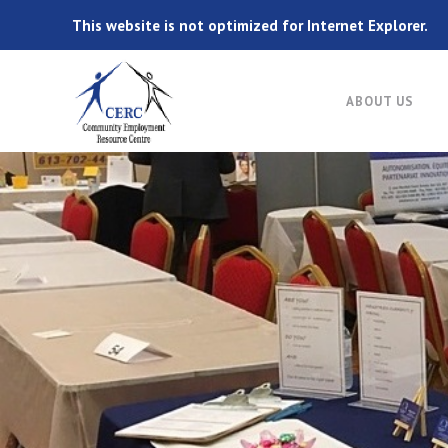
This website is not optimized for Internet Explorer.
ABOUT US