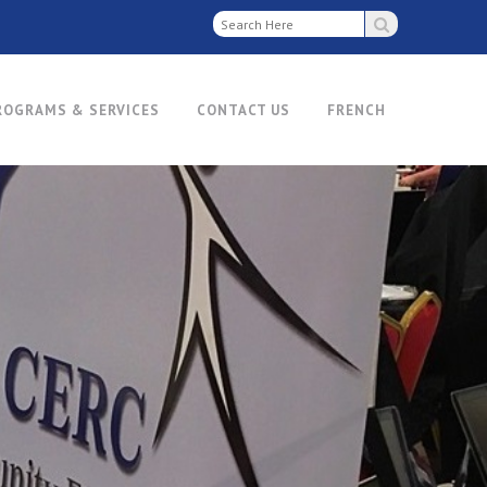
ROGRAMS & SERVICES
CONTACT US
FRENCH