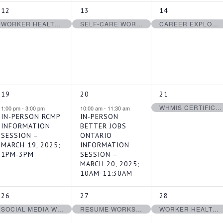
1
1
1
12
13
14
EVENT,
EVENT,
EVENT,
WORKER HEALTH & SAFETY AWARENESS IN 4 STEPS CERTIFICATION – MARCH 12, 2025
SELF-CARE WORKSHOP- MARCH 13, 2025
CAREER EXPLORATION WORKSHOP MARCH 14, 2025
1
1
1
19
20
21
EVENT,
EVENT,
EVENT,
WHMIS CERTIFICATION – MARCH 21, 2025
1:00 pm
-
3:00 pm
10:00 am
-
11:30 am
IN-PERSON RCMP
IN-PERSON
INFORMATION
BETTER JOBS
SESSION –
ONTARIO
MARCH 19, 2025;
INFORMATION
1PM-3PM
SESSION –
MARCH 20, 2025;
10AM-11:30AM
1
1
1
26
27
28
EVENT,
EVENT,
EVENT,
SOCIAL MEDIA WORKSHOP – MARCH 26, 2025
RESUME WORKSHOP – MARCH 27, 2025
WORKER HEALTH & SAFETY AWARENESS IN 4 STEPS CERTIFICATION – MARCH 28, 2025