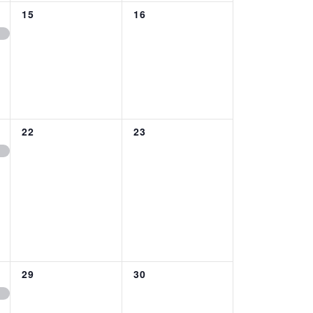
0
0
15
16
EVENTS,
EVENTS,
0
0
22
23
EVENTS,
EVENTS,
0
0
29
30
EVENTS,
EVENTS,