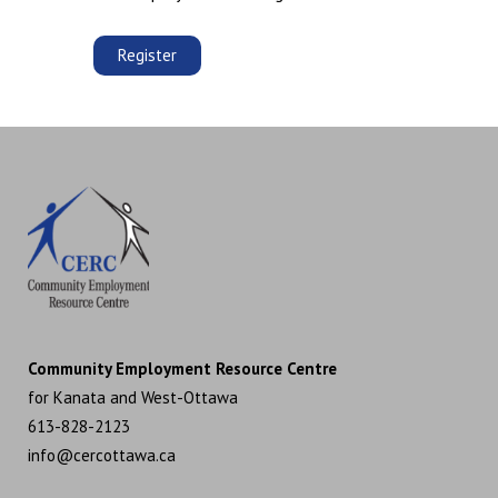
Register
Community Employment Resource Centre
for Kanata and West-Ottawa
613-828-2123
info@cercottawa.ca