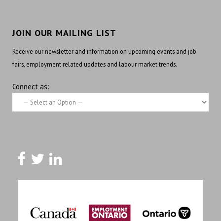
JOIN OUR MAILING LIST
Receive our newsletter and information on upcoming events and job
fairs, employment related updates and labour market trends.
Connect as: