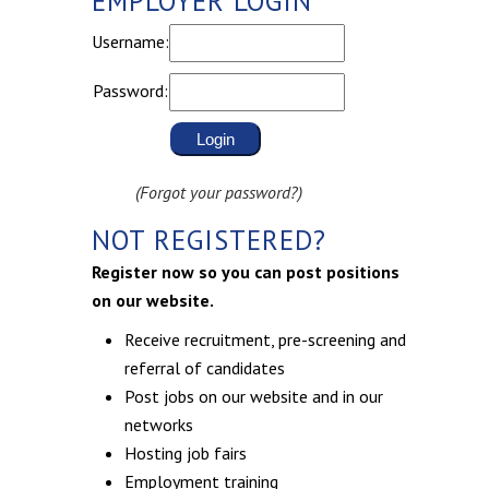
EMPLOYER LOGIN
Username:
Password:
(Forgot your password?)
NOT REGISTERED?
Register now so you can post positions
on our website.
Receive recruitment, pre-screening and
referral of candidates
Post jobs on our website and in our
networks
Hosting job fairs
Employment training