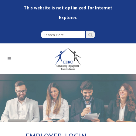
This website is not optimized for Internet
Explorer.