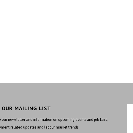
N OUR MAILING LIST
 our newsletter and information on upcoming events and job fairs,
ment related updates and labour market trends.