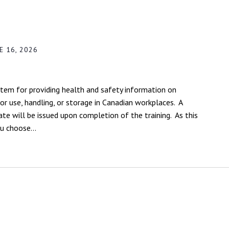
E 16, 2026
em for providing health and safety information on
r use, handling, or storage in Canadian workplaces. A
ate will be issued upon completion of the training. As this
ou choose...