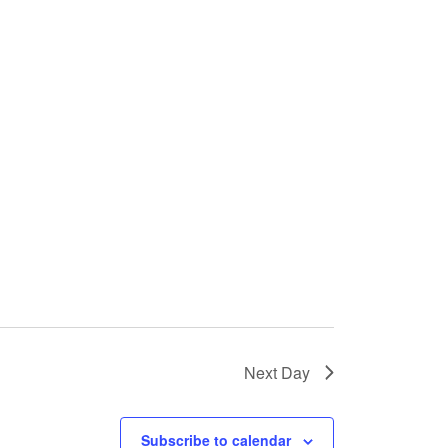
Next Day
Subscribe to calendar