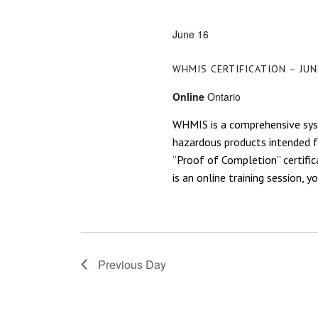
NAVIGATION
June 16
WHMIS CERTIFICATION – JUN
Online
Ontario
WHMIS is a comprehensive syst
hazardous products intended fo
“Proof of Completion” certific
is an online training session, y
Previous Day