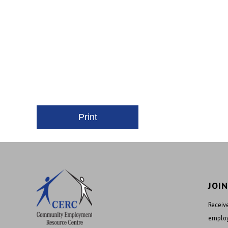
JOI
Receive
employ