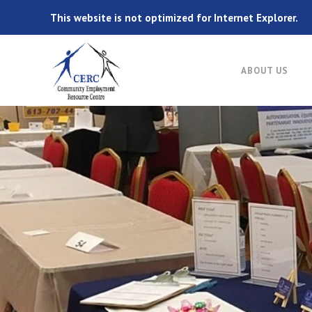
This website is not optimized for Internet Explorer.
ABOUT US