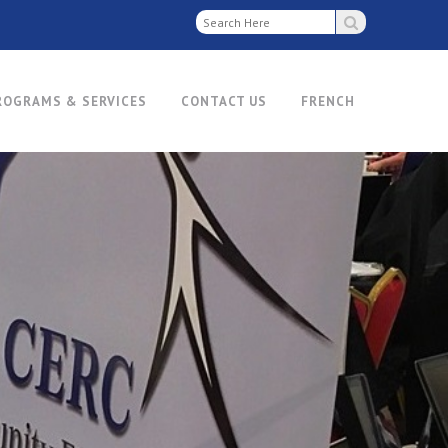
ROGRAMS & SERVICES
CONTACT US
FRENCH