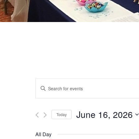
EVENTS
Enter
Keyword.
SEARCH
Search
for
June 16, 2026
Today
AND
Events
Select
by
date.
VIEWS
All Day
Keyword.