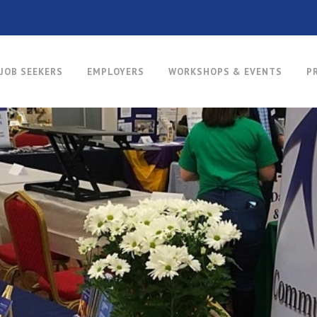
JOB SEEKERS
EMPLOYERS
WORKSHOPS & EVENTS
P