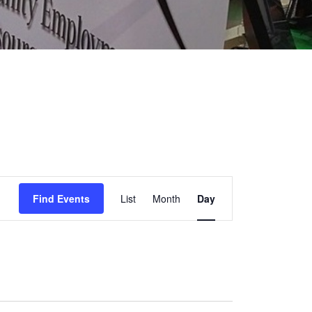
EVENT
Find Events
List
Month
Day
VIEWS
NAVIGATION