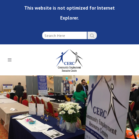
This website is not optimized for Internet
Explorer.