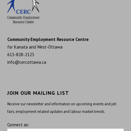
Community Employment Resource Centre
for Kanata and West-Ottawa
613-828-2123
info@cercottawa.ca
JOIN OUR MAILING LIST
Receive our newsletter and information on upcoming events and job
fairs, employment related updates and labour market trends.
Connect as: